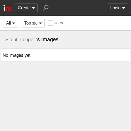
Create
Login
All
Top
NSFW
30d
's Images
-Scout-Trooper-
No images yet!