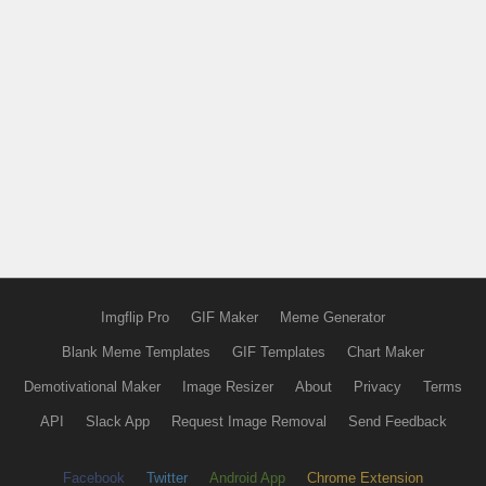
Imgflip Pro
GIF Maker
Meme Generator
Blank Meme Templates
GIF Templates
Chart Maker
Demotivational Maker
Image Resizer
About
Privacy
Terms
API
Slack App
Request Image Removal
Send Feedback
Facebook
Twitter
Android App
Chrome Extension