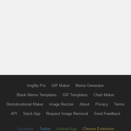
Imgflip Pro
GIF Maker
Meme Generator
Blank Meme Templates
GIF Templates
Chart Maker
Demotivational Maker
Image Resizer
About
Privacy
Terms
API
Slack App
Request Image Removal
Send Feedback
Facebook
Twitter
Android App
Chrome Extension