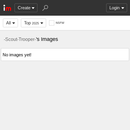
Create
Login
All
Top
NSFW
2025
's Images
-Scout-Trooper-
No images yet!