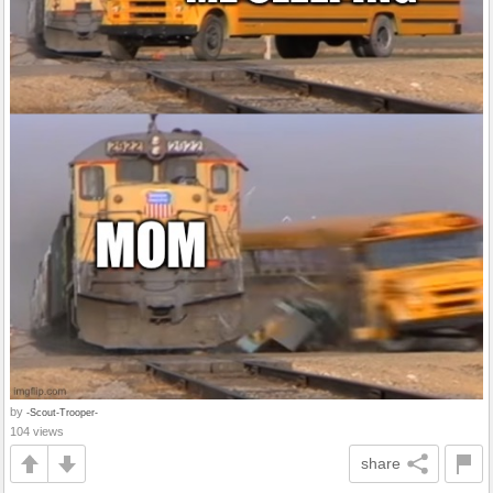
by
-Scout-Trooper-
104 views
share