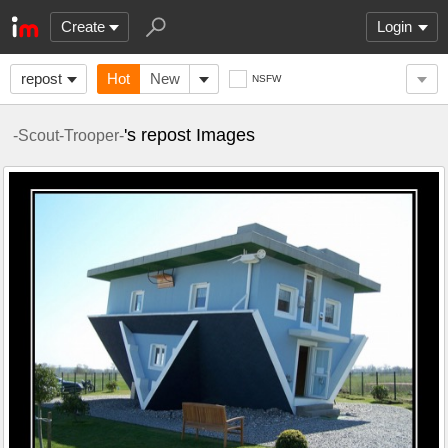
Create
Login
repost
Hot
New
NSFW
's repost Images
-Scout-Trooper-