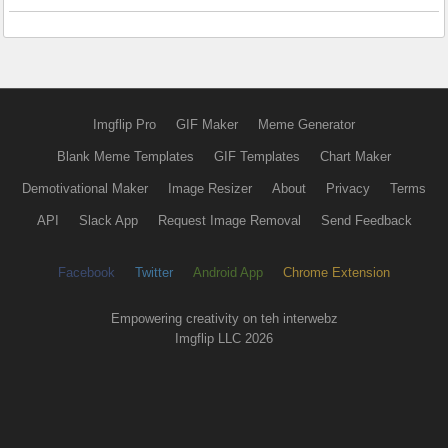
Imgflip Pro
GIF Maker
Meme Generator
Blank Meme Templates
GIF Templates
Chart Maker
Demotivational Maker
Image Resizer
About
Privacy
Terms
API
Slack App
Request Image Removal
Send Feedback
Facebook
Twitter
Android App
Chrome Extension
Empowering creativity on teh interwebz
Imgflip LLC 2026