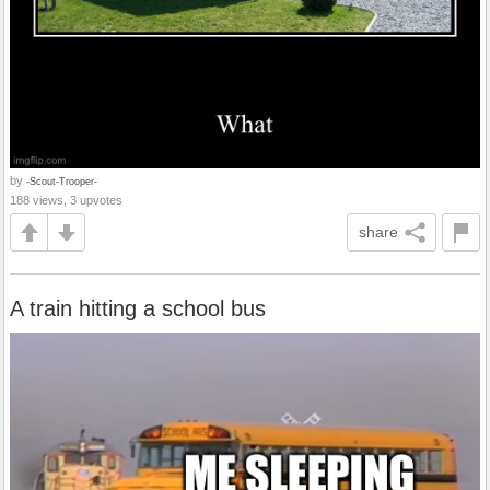
by
-Scout-Trooper-
188 views, 3 upvotes
share
A train hitting a school bus