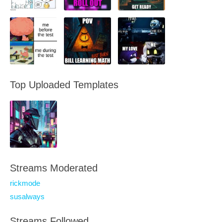
Top Uploaded Templates
Streams Moderated
rickmode
susalways
Streams Followed