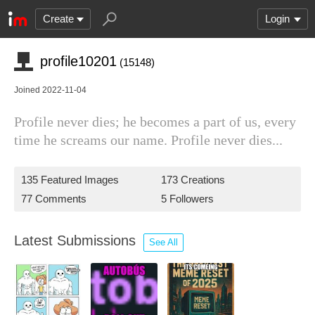
Create
Login
profile10201
(15148)
Joined 2022-11-04
Profile never dies; he becomes a part of us, every
time he screams our name. Profile never dies...
135 Featured Images
173 Creations
77 Comments
5 Followers
Latest Submissions
See All