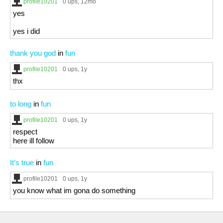
profile10201
0 ups
, 12mo
yes
yes i did
thank you god
in
fun
profile10201
0 ups
, 1y
thx
to long
in
fun
profile10201
0 ups
, 1y
respect
here ill follow
It’s true
in
fun
profile10201
0 ups
, 1y
you know what im gona do something