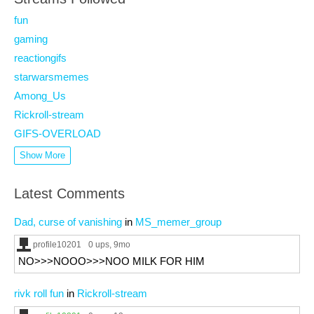
fun
gaming
reactiongifs
starwarsmemes
Among_Us
Rickroll-stream
GIFS-OVERLOAD
Show More
Latest Comments
Dad, curse of vanishing
in
MS_memer_group
profile10201
0 ups
, 9mo
NO>>>NOOO>>>NOO MILK FOR HIM
rivk roll fun
in
Rickroll-stream