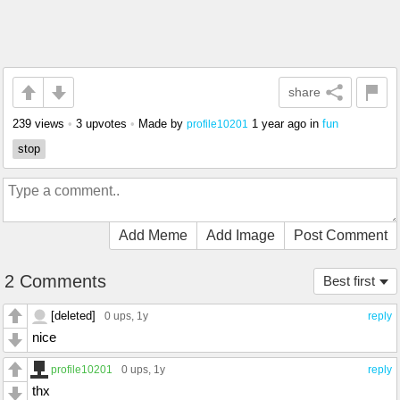
share
239 views
•
3 upvotes
•
Made by
1 year ago
in
fun
profile10201
stop
Add Meme
Add Image
Post Comment
2 Comments
Best first
[deleted]
0 ups
, 1y
reply
nice
profile10201
0 ups
, 1y
reply
thx