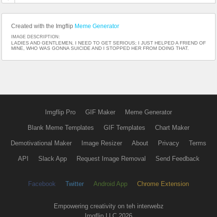
Created with the Imgflip
Meme Generator
IMAGE DESCRIPTION:
LADIES AND GENTLEMEN, I NEED TO GET SERIOUS; I JUST HELPED A FRIEND OF
MINE, WHO WAS GONNA SUICIDE AND I STOPPED HER FROM DOING THAT.
Imgflip Pro
GIF Maker
Meme Generator
Blank Meme Templates
GIF Templates
Chart Maker
Demotivational Maker
Image Resizer
About
Privacy
Terms
API
Slack App
Request Image Removal
Send Feedback
Facebook
Twitter
Android App
Chrome Extension
Empowering creativity on teh interwebz
Imgflip LLC 2026