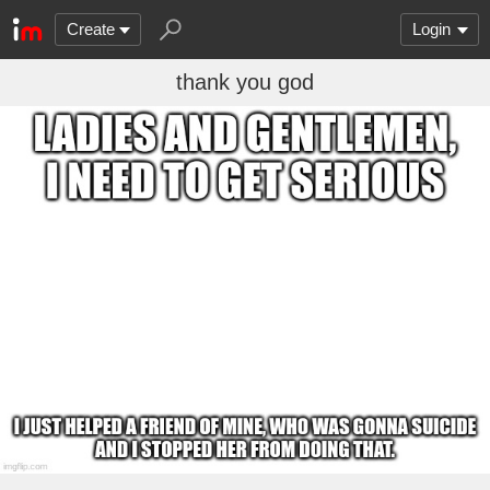
Create
Login
thank you god