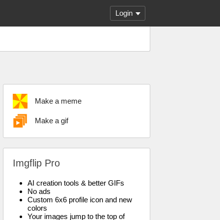
Login
Make a meme
Make a gif
Imgflip Pro
AI creation tools & better GIFs
No ads
Custom 6x6 profile icon and new
colors
Your images jump to the top of