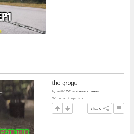
the grogu
by
in
starwarsmemes
profile10201
328 views, 8 upvotes
share