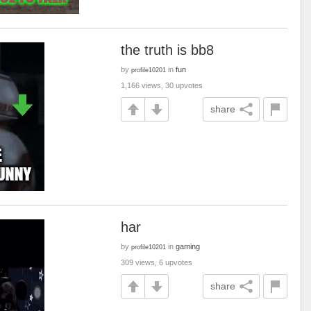
the truth is bb8
by
in
fun
profile10201
1,166 views, 30 upvotes
share
har
by
in
gaming
profile10201
309 views, 6 upvotes
share