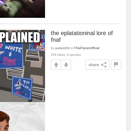
the eplatationinal lore of
fnaf
by
in
FNaFfanartofficial
profile10201
244 views, 6 upvotes
share