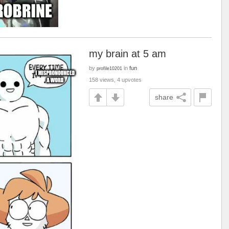
my brain at 5 am
by
in
fun
profile10201
158 views, 4 upvotes
share