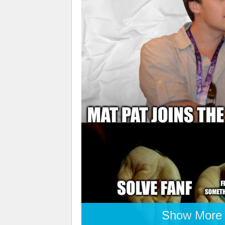
Show More