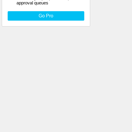
approval queues
Go Pro