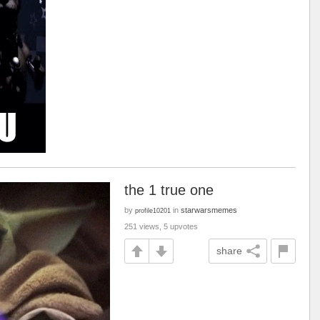
the 1 true one
by
in
starwarsmemes
profile10201
251 views, 5 upvotes
share