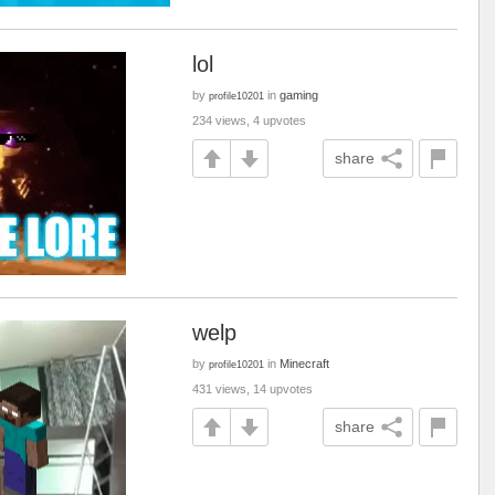
lol
by
in
gaming
profile10201
234 views, 4 upvotes
share
welp
by
in
Minecraft
profile10201
431 views, 14 upvotes
share