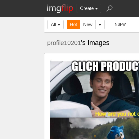
Create
All
Hot
New
NSFW
's Images
profile10201