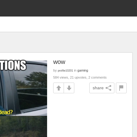
wow
by
in
gaming
profile10201
584 views, 21 upvotes, 2 comments
share