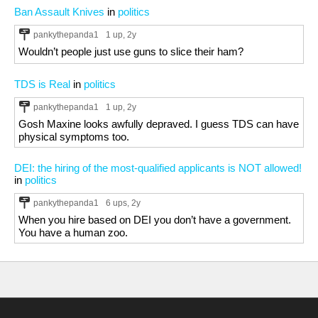
Ban Assault Knives
in
politics
pankythepanda1
1 up
, 2y
Wouldn’t people just use guns to slice their ham?
TDS is Real
in
politics
pankythepanda1
1 up
, 2y
Gosh Maxine looks awfully depraved. I guess TDS can have
physical symptoms too.
DEI: the hiring of the most-qualified applicants is NOT allowed!
in
politics
pankythepanda1
6 ups
, 2y
When you hire based on DEI you don’t have a government.
You have a human zoo.