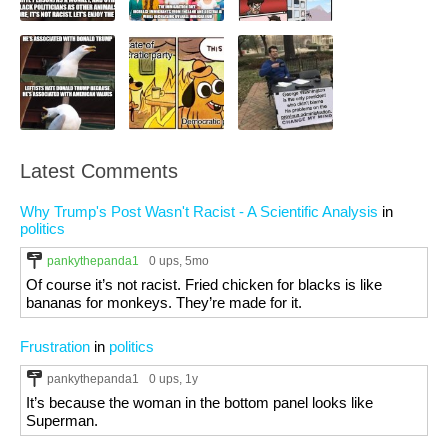
Latest Comments
Why Trump's Post Wasn't Racist - A Scientific Analysis
in
politics
pankythepanda1
0 ups
, 5mo
Of course it’s not racist. Fried chicken for blacks is like
bananas for monkeys. They’re made for it.
Frustration
in
politics
pankythepanda1
0 ups
, 1y
It’s because the woman in the bottom panel looks like
Superman.