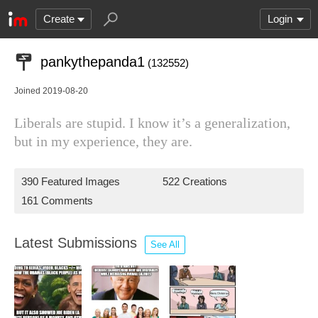
Create
Login
pankythepanda1
(132552)
Joined 2019-08-20
Liberals are stupid. I know it’s a generalization,
but in my experience, they are.
390 Featured Images
522 Creations
161 Comments
Latest Submissions
See All