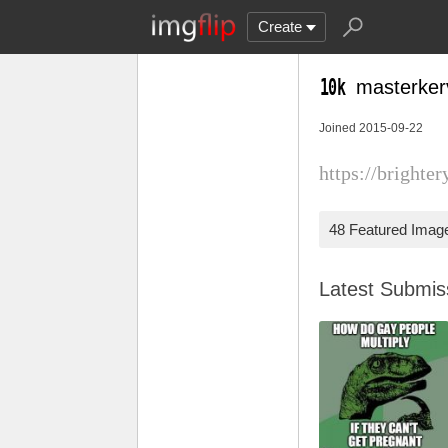
Create
masterker
Joined 2015-09-22
https://brighte
48 Featured Imag
Latest Submi