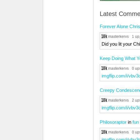
Latest Comme
Forever Alone Chri
masterkervs
1 up
Did you lit your C
Keep Doing What Yo
masterkervs
0 up
imgflip.com/i/vbv3
Creepy Condescen
masterkervs
2 up
imgflip.com/i/vbv3
Philosoraptor
in
fun
masterkervs
0 up
imgflip.com/i/vbv3