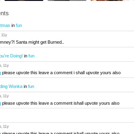
nts
stmas
in
fun
, 11y
himney?! Santa might get Burned..
u're Doing!
in
fun
s
, 11y
q
please upvote this leave a comment i shall upvote yours also
ding Wonka
in
fun
s
, 11y
q
please upvote this leave a comment ishall upvote yours also
s
, 11y
q
please upvote this leave a comment ishall upvote yours also