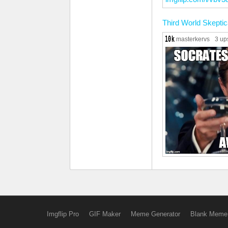
Third World Skeptic
masterkervs
3 up
Imgflip Pro
GIF Maker
Meme Generator
Blank Meme