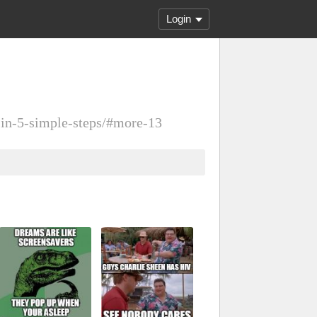
Login
-in-5-simple-steps/#more-13