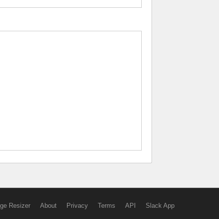
ge Resizer
About
Privacy
Terms
API
Slack App