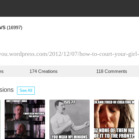
vs
(16997)
ryou.wordpress.com/2012/12/07/how-to-court-your-girl
es
174 Creations
118 Comments
ssions
See All