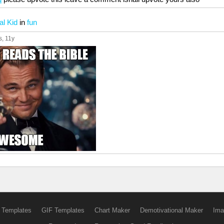
al Kid
in
fun
s
, 11y
 Templates
GIF Templates
Chart Maker
Demotivational Maker
Ima