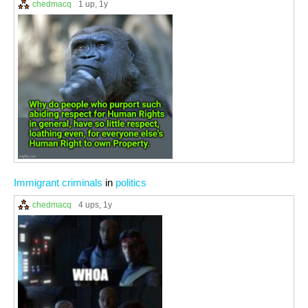
chedmacq
1 up
, 1y
Immigrant criminals
in
politics
chedmacq
4 ups
, 1y