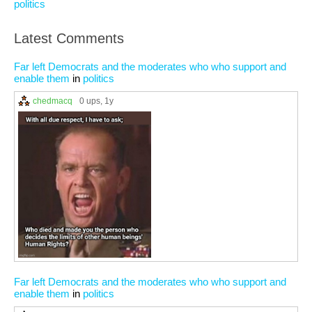
politics
Latest Comments
Far left Democrats and the moderates who who support and
enable them
in
politics
chedmacq
0 ups
, 1y
Far left Democrats and the moderates who who support and
enable them
in
politics