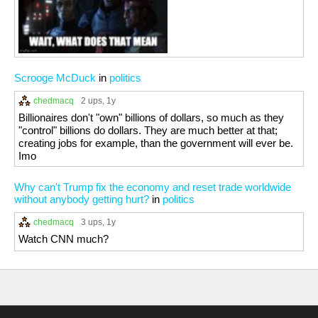
Scrooge McDuck
in
politics
chedmacq
2 ups
, 1y
Billionaires don't "own" billions of dollars, so much as they
"control" billions do dollars. They are much better at that;
creating jobs for example, than the government will ever be.
Imo
Why can't Trump fix the economy and reset trade worldwide
without anybody getting hurt?
in
politics
chedmacq
3 ups
, 1y
Watch CNN much?