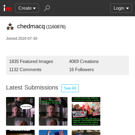
Create
Login
chedmacq
(1160876)
Joined 2020-07-30
1835 Featured Images
4069 Creations
1132 Comments
16 Followers
Latest Submissions
See All