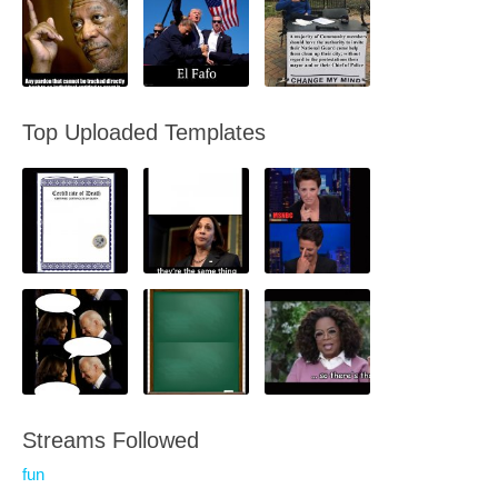
Top Uploaded Templates
Streams Followed
fun