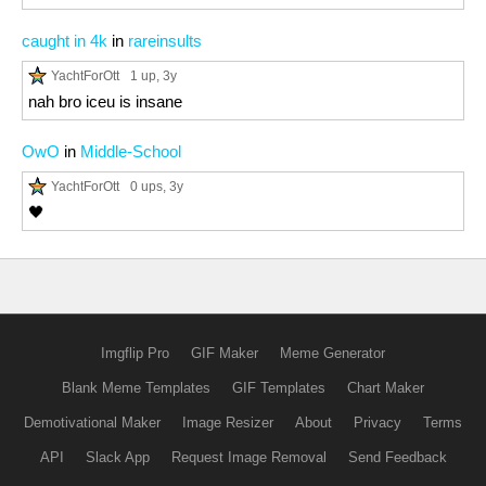
caught in 4k
in
rareinsults
YachtForOtt
1 up
, 3y
nah bro iceu is insane
OwO
in
Middle-School
YachtForOtt
0 ups
, 3y
🖤
Imgflip Pro
GIF Maker
Meme Generator
Blank Meme Templates
GIF Templates
Chart Maker
Demotivational Maker
Image Resizer
About
Privacy
Terms
API
Slack App
Request Image Removal
Send Feedback