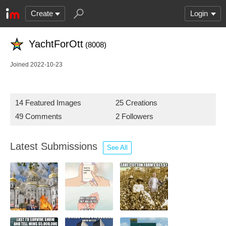
Create
Login
YachtForOtt
(8008)
Joined 2022-10-23
14 Featured Images
25 Creations
49 Comments
2 Followers
Latest Submissions
See All