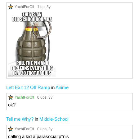
YachtForOtt
1 up
, 3y
Left Exit 12 Off Ramp
in
Anime
YachtForOtt
0 ups
, 3y
ok?
Tell me Why?
in
Middle-School
YachtForOtt
0 ups
, 3y
calling a kid a parasocial p*nis