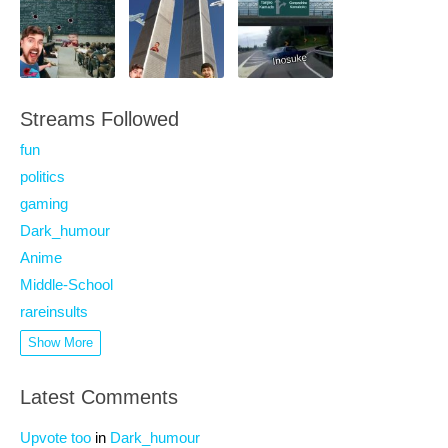
Streams Followed
fun
politics
gaming
Dark_humour
Anime
Middle-School
rareinsults
Show More
Latest Comments
Upvote too
in
Dark_humour