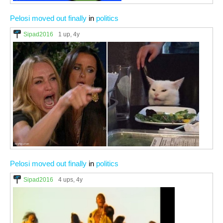
Pelosi moved out finally
in
politics
Sipad2016
1 up
, 4y
Pelosi moved out finally
in
politics
Sipad2016
4 ups
, 4y