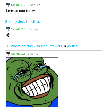
Sipad2016
2 ups
, 3y
Lmmao see below
Got any Jets
in
politics
Sipad2016
1 up
, 4y
😂
FBI wants nothing with them drawers
in
politics
Sipad2016
1 up
, 4y