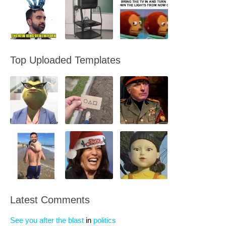
Top Uploaded Templates
Latest Comments
See you after the blast
in
politics