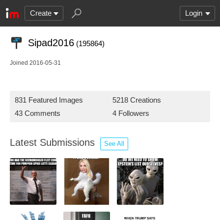
Create
Login
Sipad2016
(195864)
Joined 2016-05-31
831 Featured Images
5218 Creations
43 Comments
4 Followers
Latest Submissions
See All