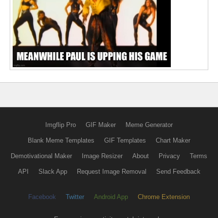
Imgflip Pro
GIF Maker
Meme Generator
Blank Meme Templates
GIF Templates
Chart Maker
Demotivational Maker
Image Resizer
About
Privacy
Terms
API
Slack App
Request Image Removal
Send Feedback
Facebook
Twitter
Android App
Chrome Extension