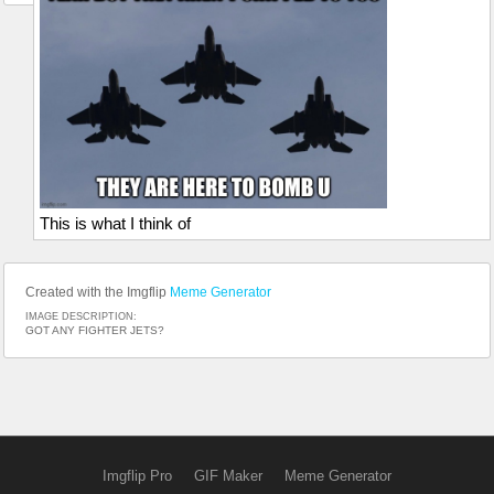
This is what I think of
Created with the Imgflip
Meme Generator
IMAGE DESCRIPTION:
GOT ANY FIGHTER JETS?
Imgflip Pro
GIF Maker
Meme Generator