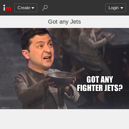
Create
Login
Got any Jets