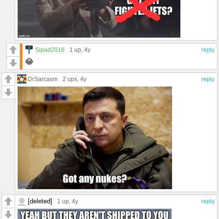
Sipad2016
1 up
, 4y
reply
😂
DrSarcasm
2 ups
, 4y
reply
[deleted]
1 up
, 4y
reply