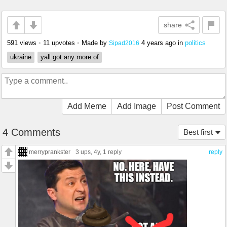
share
591 views
•
11 upvotes
•
Made by
4 years ago
in
politics
Sipad2016
ukraine
yall got any more of
Add Meme
Add Image
Post Comment
4 Comments
Best first
merryprankster
3 ups
, 4y,
1 reply
reply