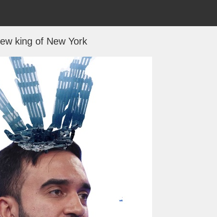
ew king of New York