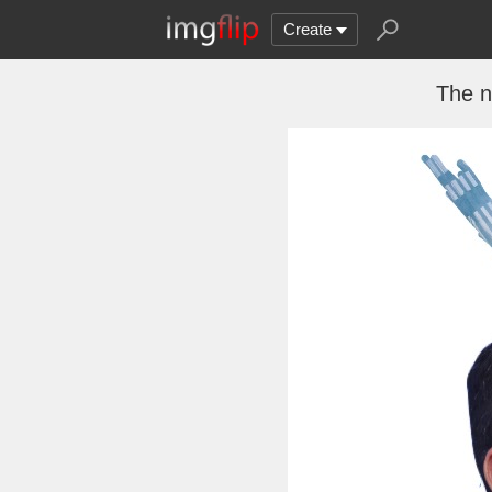
Create
The n