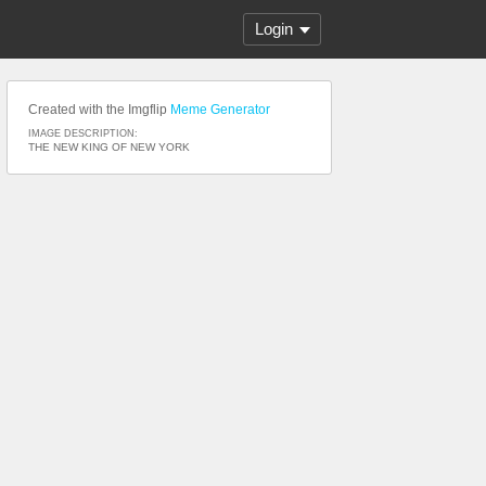
Login
Created with the Imgflip
Meme Generator
IMAGE DESCRIPTION:
THE NEW KING OF NEW YORK