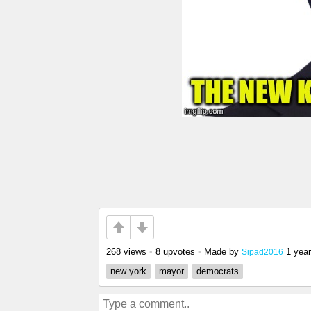
268 views
•
8 upvotes
•
Made by
1 yea
Sipad2016
new york
mayor
democrats