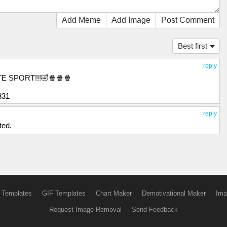
Add Meme
Add Image
Post Comment
Best first
reply
E SPORT!!!🤣🍿🍿🍿
831
reply
ted.
 Templates
GIF Templates
Chart Maker
Demotivational Maker
Ima
Request Image Removal
Send Feedback