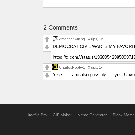
2 Comments
AmericanViking
4 ups
, 1y
DEMOCRAT CIVIL WAR IS MY FAVORIT
https://x.com/i/status/1938054298509971
CharlesHobby1
3 ups
, 1y
Yikes . . . and also possibly . . . yes. Upvo
Imgflip Pro
GIF Maker
Meme Generator
Blank Meme