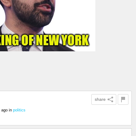
share
r ago
in
politics