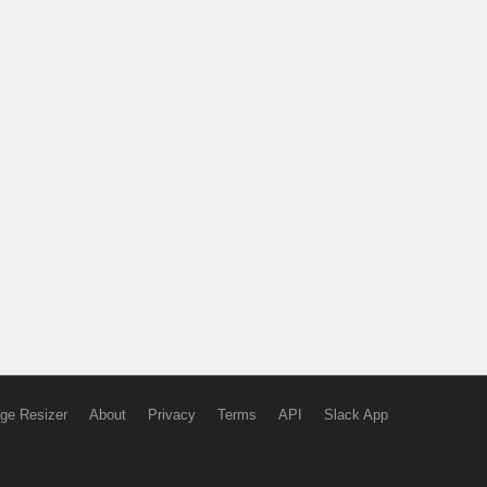
ge Resizer
About
Privacy
Terms
API
Slack App