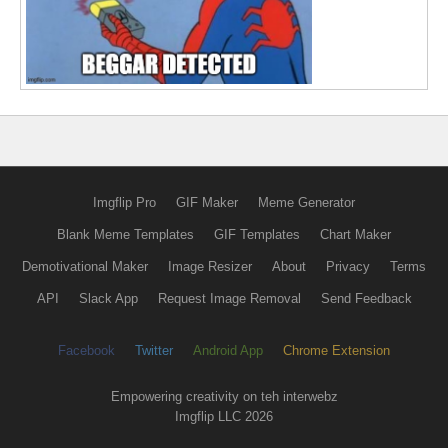
Imgflip Pro
GIF Maker
Meme Generator
Blank Meme Templates
GIF Templates
Chart Maker
Demotivational Maker
Image Resizer
About
Privacy
Terms
API
Slack App
Request Image Removal
Send Feedback
Facebook
Twitter
Android App
Chrome Extension
Empowering creativity on teh interwebz
Imgflip LLC 2026