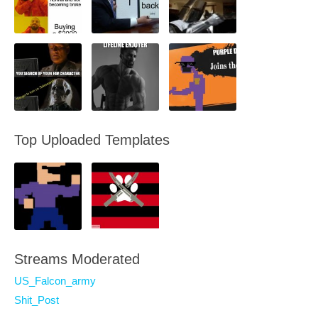
Top Uploaded Templates
Streams Moderated
US_Falcon_army
Shit_Post