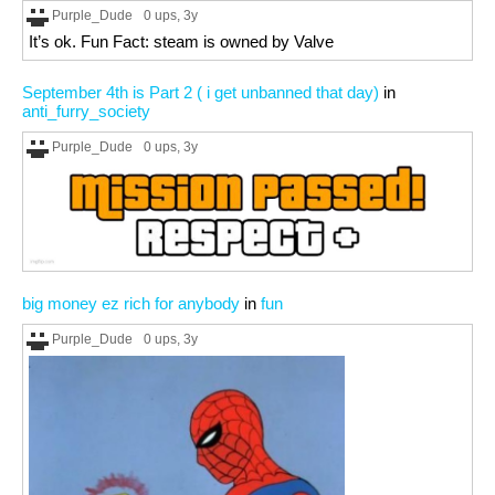
Purple_Dude
0 ups
, 3y
It’s ok. Fun Fact: steam is owned by Valve
September 4th is Part 2 ( i get unbanned that day)
in
anti_furry_society
Purple_Dude
0 ups
, 3y
big money ez rich for anybody
in
fun
Purple_Dude
0 ups
, 3y