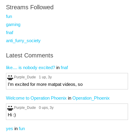
Streams Followed
fun
gaming
fnaf
anti_furry_society
Latest Comments
like.... is nobody excited?
in
fnaf
Purple_Dude
1 up
, 3y
I’m excited for more matpat videos, so
Welcome to Operation Phoenix
in
Operation_Phoenix
Purple_Dude
0 ups
, 3y
Hi :)
yes
in
fun