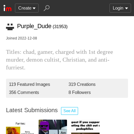
Create
Login
Purple_Dude
(31953)
Joined 2022-12-08
Titles: chad, gamer, charged with 1st degree
murder, demon cultist, Christian, and anti-
furriest.
119 Featured Images
319 Creations
356 Comments
8 Followers
Latest Submissions
See All