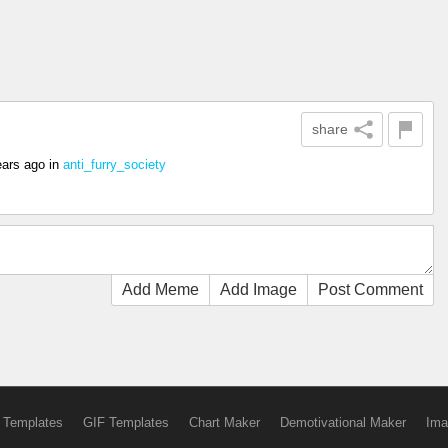
share
ears ago
in
anti_furry_society
Add Meme
Add Image
Post Comment
 Templates
GIF Templates
Chart Maker
Demotivational Maker
Ima