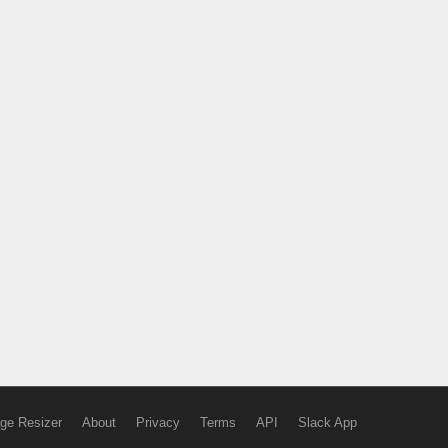
ge Resizer
About
Privacy
Terms
API
Slack App