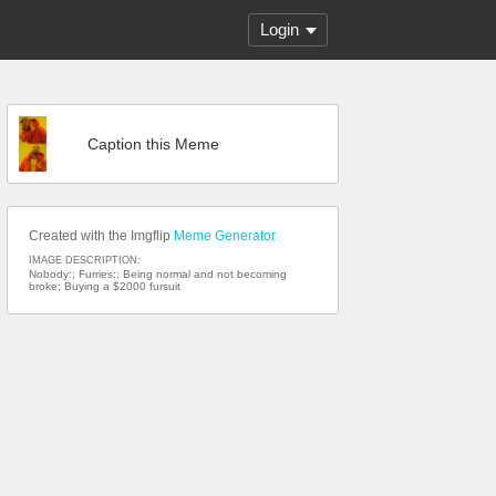
Login
Caption this Meme
Created with the Imgflip
Meme Generator
IMAGE DESCRIPTION:
Nobody:; Furries:; Being normal and not becoming
broke; Buying a $2000 fursuit