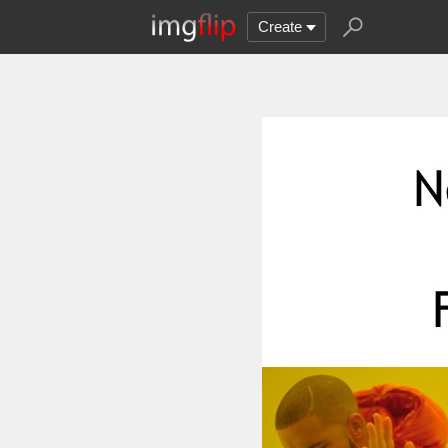
Create