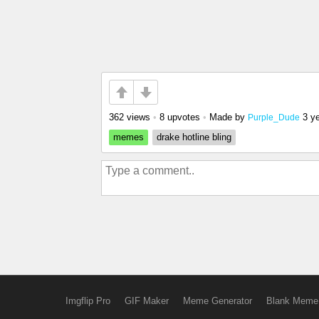
362 views
•
8 upvotes
•
Made by
3 y
Purple_Dude
memes
drake hotline bling
Imgflip Pro
GIF Maker
Meme Generator
Blank Meme