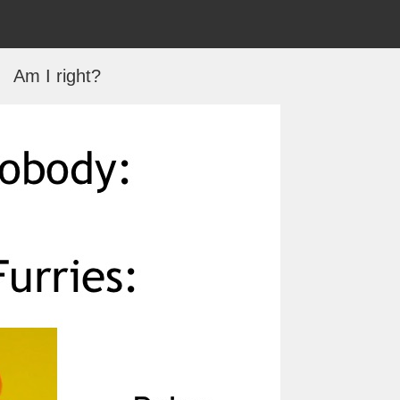
Am I right?