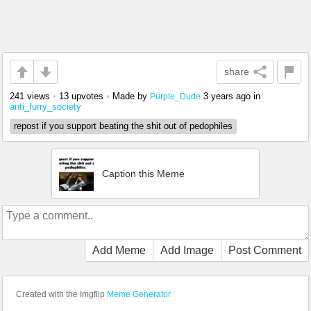
share
241 views
•
13 upvotes
•
Made by
3 years ago
in
Purple_Dude
anti_furry_society
repost if you support beating the shit out of pedophiles
Caption this Meme
Add Meme
Add Image
Post Comment
Created with the Imgflip
Meme Generator