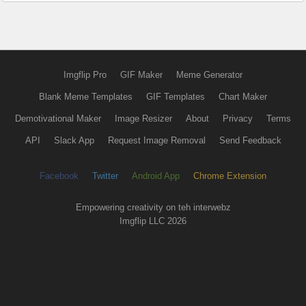
Imgflip Pro
GIF Maker
Meme Generator
Blank Meme Templates
GIF Templates
Chart Maker
Demotivational Maker
Image Resizer
About
Privacy
Terms
API
Slack App
Request Image Removal
Send Feedback
Facebook
Twitter
Android App
Chrome Extension
Empowering creativity on teh interwebz
Imgflip LLC 2026