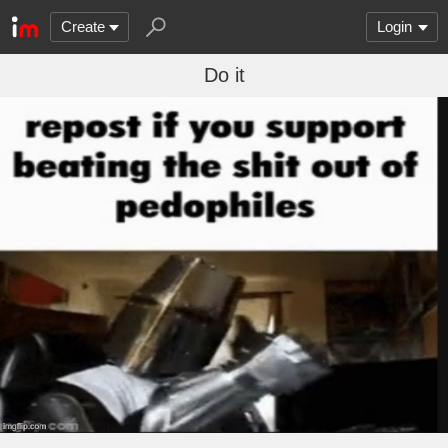
Create
Login
Do it