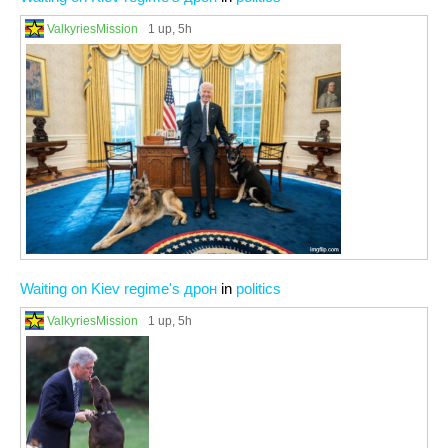
ValkyriesMission
1 up
, 5h
Waiting on Kiev regime's дрон
in
politics
ValkyriesMission
1 up
, 5h