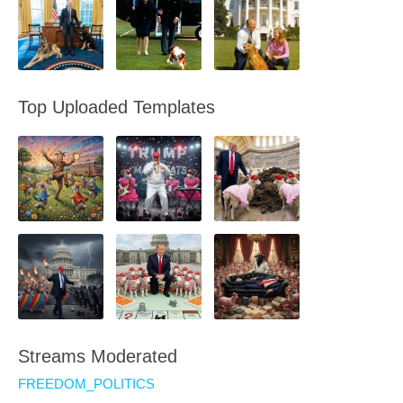
Top Uploaded Templates
Streams Moderated
FREEDOM_POLITICS