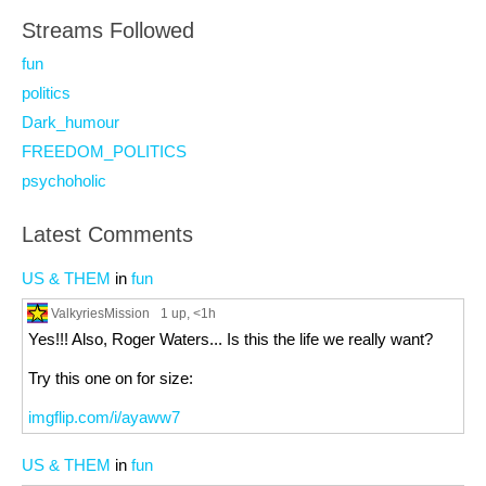
Streams Followed
fun
politics
Dark_humour
FREEDOM_POLITICS
psychoholic
Latest Comments
US & THEM
in
fun
ValkyriesMission
1 up
, <1h
Yes!!! Also, Roger Waters... Is this the life we really want?
Try this one on for size:
imgflip.com/i/ayaww7
US & THEM
in
fun