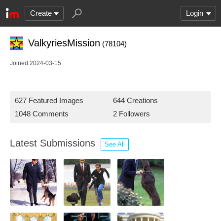
Create
Login
ValkyriesMission
(78104)
Joined 2024-03-15
627 Featured Images
644 Creations
1048 Comments
2 Followers
Latest Submissions
See All