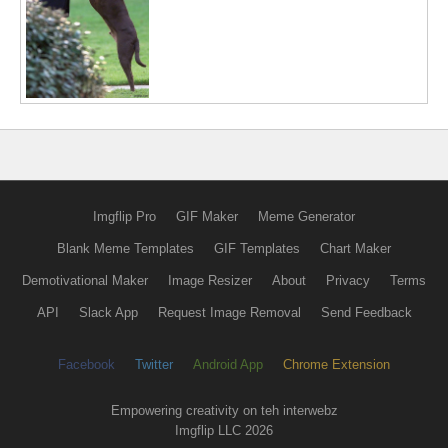
Imgflip Pro
GIF Maker
Meme Generator
Blank Meme Templates
GIF Templates
Chart Maker
Demotivational Maker
Image Resizer
About
Privacy
Terms
API
Slack App
Request Image Removal
Send Feedback
Facebook
Twitter
Android App
Chrome Extension
Empowering creativity on teh interwebz
Imgflip LLC 2026