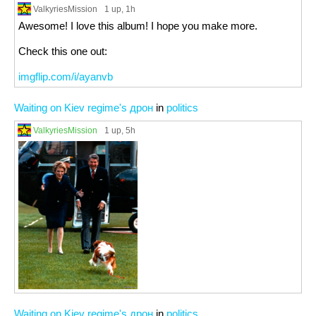
ValkyriesMission
1 up
, 1h
Awesome! I love this album! I hope you make more.
Check this one out:
imgflip.com/i/ayanvb
Waiting on Kiev regime's дрон
in
politics
ValkyriesMission
1 up
, 5h
Waiting on Kiev regime's дрон
in
politics