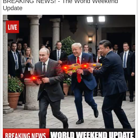
BREAKING NEWS! - The World Weekend
Update