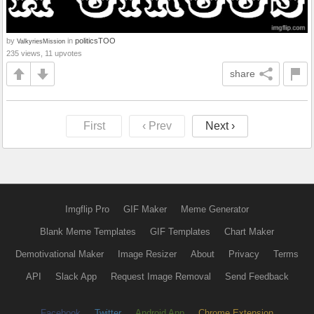
by
in
politicsTOO
ValkyriesMission
235 views, 11 upvotes
share
First
‹ Prev
Next ›
Imgflip Pro
GIF Maker
Meme Generator
Blank Meme Templates
GIF Templates
Chart Maker
Demotivational Maker
Image Resizer
About
Privacy
Terms
API
Slack App
Request Image Removal
Send Feedback
Facebook
Twitter
Android App
Chrome Extension