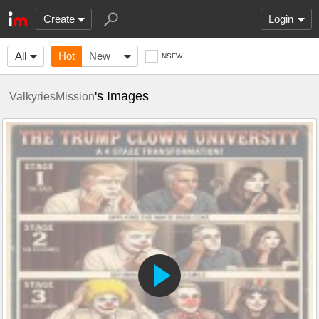
Create
Login
All
Hot
New
NSFW
's Images
ValkyriesMission