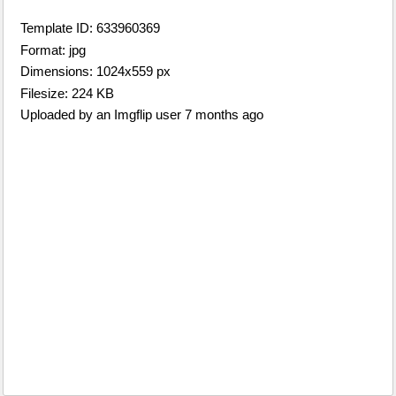
Template ID: 633960369
Format: jpg
Dimensions: 1024x559 px
Filesize: 224 KB
Uploaded by an Imgflip user 7 months ago