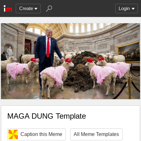
Create
Login
MAGA DUNG Template
Caption this Meme
All Meme Templates