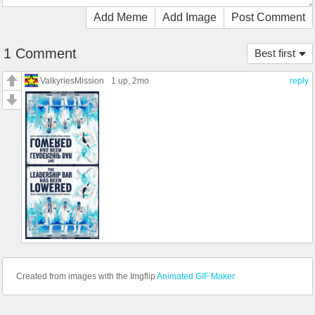
Add Meme
Add Image
Post Comment
1 Comment
Best first
ValkyriesMission
1 up
, 2mo
reply
Created from images with the Imgflip
Animated GIF Maker