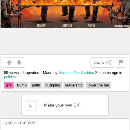
share
89 views
•
4 upvotes
•
Made by
2 months ago
in
Welcome2theMachine
politics
gifs
trump
putin
xi jinping
leadership
lower the bar
Make your own GIF