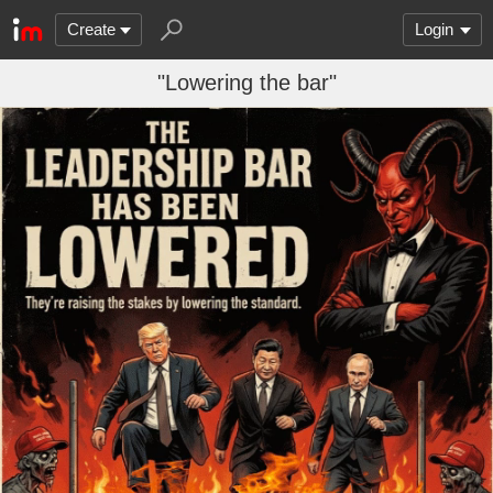
Create
Login
"Lowering the bar"