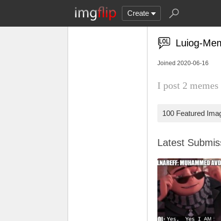
Create
Luiog-Me
Joined 2020-06-16
I post 2 memes 
100 Featured Ima
Latest Submi