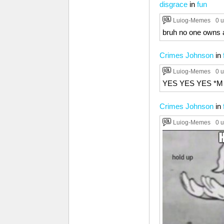
disgrace
in
fun
Luiog-Memes
0 
bruh no one owns
Crimes Johnson
in
Luiog-Memes
0 
YES YES YES *M
Crimes Johnson
in
Luiog-Memes
0 