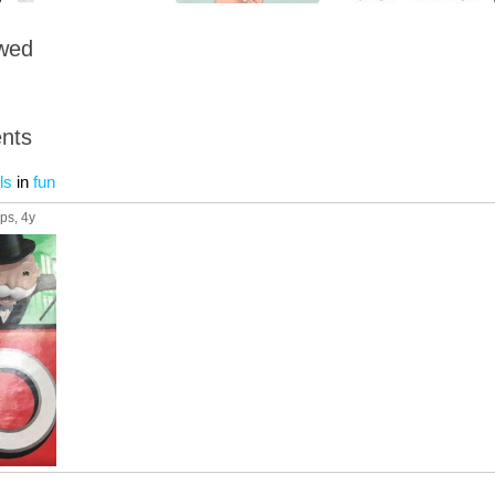
owed
nts
ls
in
fun
ups
, 4y