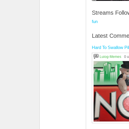
Streams Foll
fun
Latest Comme
Hard To Swallow Pil
Luiog-Memes
0 