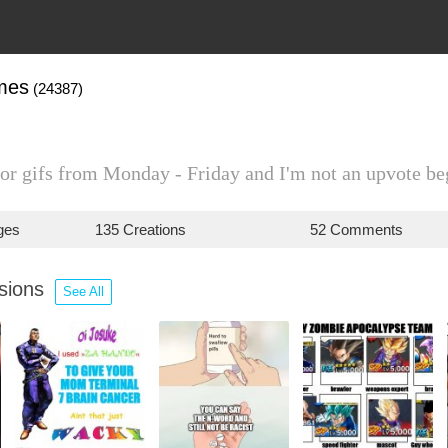
mes
(24387)
or gifs from Monday - Friday and I'm not an upvote be
ges
135 Creations
52 Comments
ssions
See All