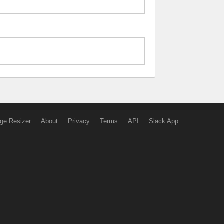
ge Resizer
About
Privacy
Terms
API
Slack App