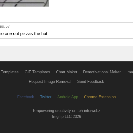
ups
, 5y
no one out pizzas the hut
 Templates
GIF Templates
Chart Maker
Demotivational Maker
Ima
Request Image Removal
Send Feedback
Facebook
Twitter
Android App
Chrome Extension
Empowering creativity on teh interwebz
Imgflip LLC 2026