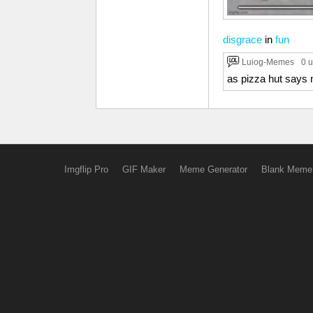
disgrace
in
fun
Luiog-Memes
0 
as pizza hut says 
Imgflip Pro
GIF Maker
Meme Generator
Blank Meme