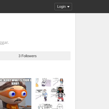
Login
ggar.
3 Followers