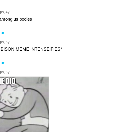
ups
, 4y
 among us bodies
fun
ups
, 5y
 BISON MEME INTENSEIFIES*
fun
ups
, 5y