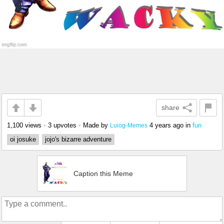
share
1,100 views
•
3 upvotes
•
Made by
4 years ago
in
fun
Luiog-Memes
oi josuke
jojo's bizarre adventure
Caption this Meme