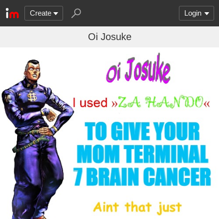
Create
Login
Oi Josuke