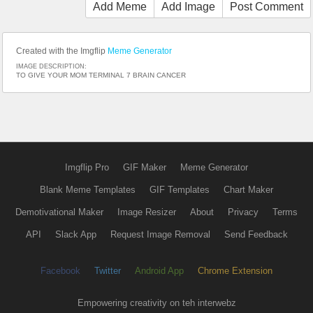
Add Meme
Add Image
Post Comment
Created with the Imgflip
Meme Generator
IMAGE DESCRIPTION:
TO GIVE YOUR MOM TERMINAL 7 BRAIN CANCER
Imgflip Pro
GIF Maker
Meme Generator
Blank Meme Templates
GIF Templates
Chart Maker
Demotivational Maker
Image Resizer
About
Privacy
Terms
API
Slack App
Request Image Removal
Send Feedback
Facebook
Twitter
Android App
Chrome Extension
Empowering creativity on teh interwebz