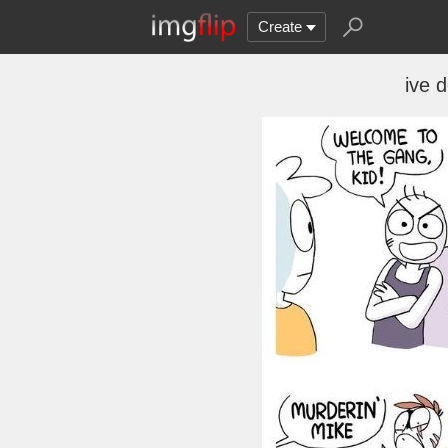
Create
ive d