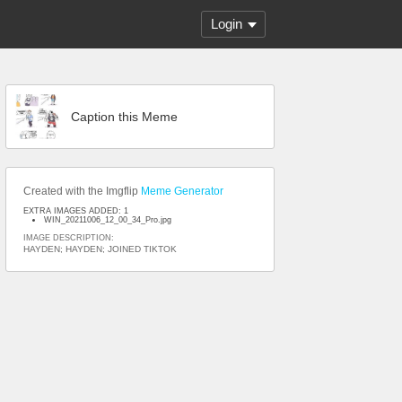
Login
Caption this Meme
Created with the Imgflip
Meme Generator
EXTRA IMAGES ADDED: 1
WIN_20211006_12_00_34_Pro.jpg
IMAGE DESCRIPTION:
HAYDEN; HAYDEN; JOINED TIKTOK