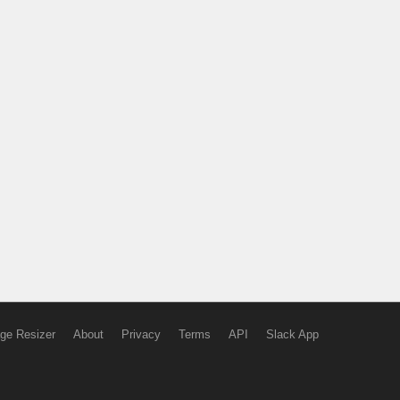
ge Resizer
About
Privacy
Terms
API
Slack App