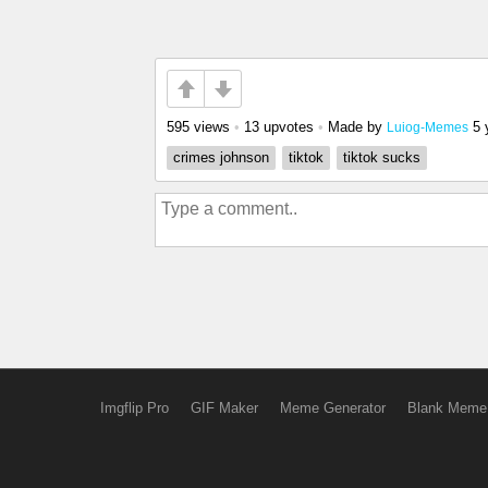
595 views
•
13 upvotes
•
Made by
5 
Luiog-Memes
crimes johnson
tiktok
tiktok sucks
Imgflip Pro
GIF Maker
Meme Generator
Blank Meme