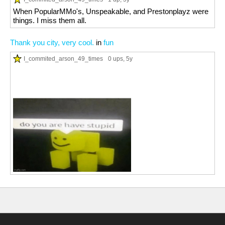
When PopularMMo's, Unspeakable, and Prestonplayz were
things. I miss them all.
Thank you city, very cool.
in
fun
I_commited_arson_49_times
0 ups
, 5y