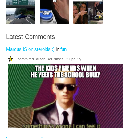
Latest Comments
Marcus IS on steroids :)
in
fun
I_commited_arson_49_times
2 ups
, 5y