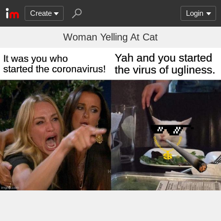
Create
Login
Woman Yelling At Cat