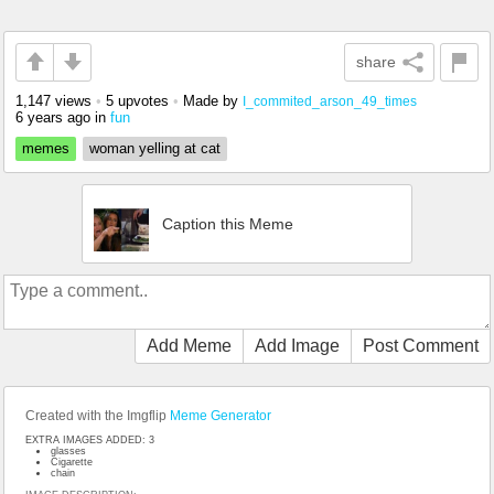
share
1,147 views
•
5 upvotes
•
Made by
I_commited_arson_49_times
6 years ago
in
fun
memes
woman yelling at cat
Caption this Meme
Add Meme
Add Image
Post Comment
Created with the Imgflip
Meme Generator
EXTRA IMAGES ADDED: 3
glasses
Cigarette
chain