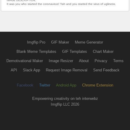
IMAGE DESCRIPTION:
It was you who started the coronavirus! Yah and you started the virus of ugliness.
Imgflip Pro
GIF Maker
Meme Generator
Blank Meme Templates
GIF Templates
Chart Maker
Demotivational Maker
Image Resizer
About
Privacy
Terms
API
Slack App
Request Image Removal
Send Feedback
Facebook
Twitter
Android App
Chrome Extension
Empowering creativity on teh interwebz
Imgflip LLC 2026