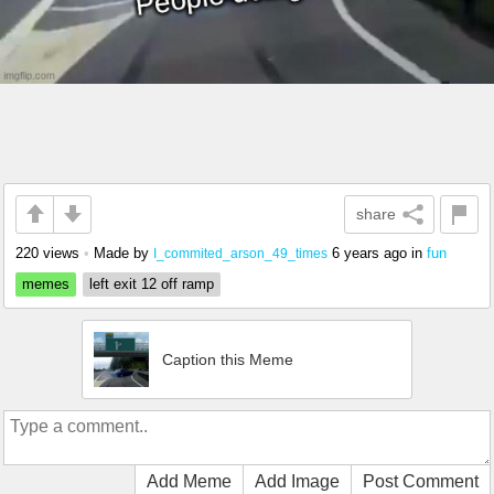
share
220 views
•
Made by
6 years ago
in
fun
I_commited_arson_49_times
memes
left exit 12 off ramp
Caption this Meme
Add Meme
Add Image
Post Comment