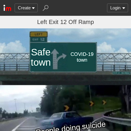
Create
Login
Left Exit 12 Off Ramp