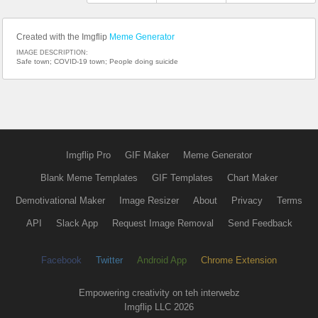
Created with the Imgflip
Meme Generator
IMAGE DESCRIPTION:
Safe town; COVID-19 town; People doing suicide
Imgflip Pro
GIF Maker
Meme Generator
Blank Meme Templates
GIF Templates
Chart Maker
Demotivational Maker
Image Resizer
About
Privacy
Terms
API
Slack App
Request Image Removal
Send Feedback
Facebook
Twitter
Android App
Chrome Extension
Empowering creativity on teh interwebz
Imgflip LLC 2026