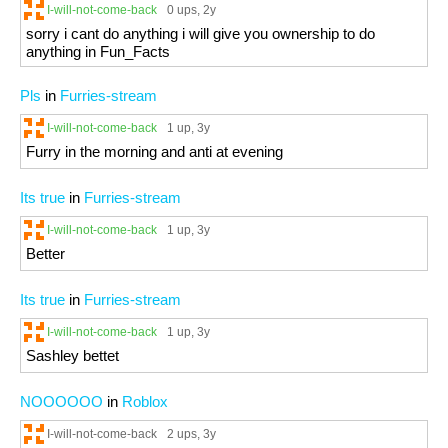
I-will-not-come-back
0 ups
, 2y
sorry i cant do anything i will give you ownership to do
anything in Fun_Facts
Pls
in
Furries-stream
I-will-not-come-back
1 up
, 3y
Furry in the morning and anti at evening
Its true
in
Furries-stream
I-will-not-come-back
1 up
, 3y
Better
Its true
in
Furries-stream
I-will-not-come-back
1 up
, 3y
Sashley bettet
NOOOOOO
in
Roblox
I-will-not-come-back
2 ups
, 3y