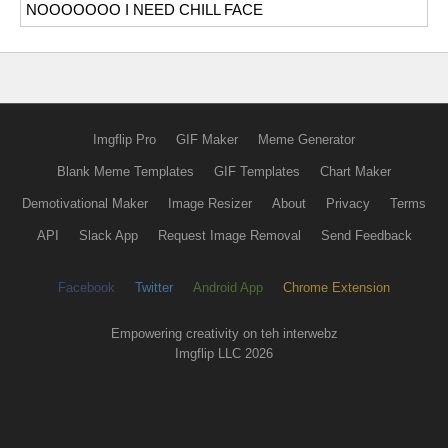
NOOOOOOO I NEED CHILL FACE
Imgflip Pro
GIF Maker
Meme Generator
Blank Meme Templates
GIF Templates
Chart Maker
Demotivational Maker
Image Resizer
About
Privacy
Terms
API
Slack App
Request Image Removal
Send Feedback
Facebook
Twitter
Android App
Chrome Extension
Empowering creativity on teh interwebz
Imgflip LLC 2026