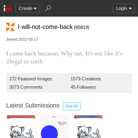
Create
Login
I-will-not-come-back
(65819)
Joined 2022-03-17
I came back because, Why not, It's not like it's
illegal or smth
272 Featured Images
1573 Creations
3073 Comments
45 Followers
Latest Submissions
See All