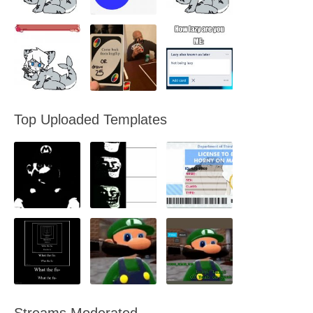
Top Uploaded Templates