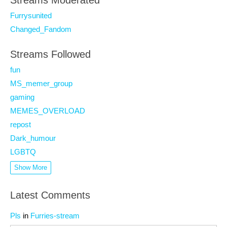
Streams Moderated
Furrysunited
Changed_Fandom
Streams Followed
fun
MS_memer_group
gaming
MEMES_OVERLOAD
repost
Dark_humour
LGBTQ
Show More
Latest Comments
Pls
in
Furries-stream