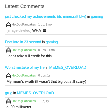
Latest Comments
just checked my achievements (its minecraft btw)
in
gaming
HotDogPancakes
1 up
, 9mo
[image deleted]
WHAT!!!
Fnaf lore in 23 second
in
gaming
HotDogPancakes
0 ups
, 11mo
I can't take full credit for this
Worst mistake of my life
in
MEMES_OVERLOAD
HotDogPancakes
0 ups
, 1y
My mom's wrath (It wasn't that big but still scary)
grug
in
MEMES_OVERLOAD
HotDogPancakes
1 up
, 1y
a .99 millimeter