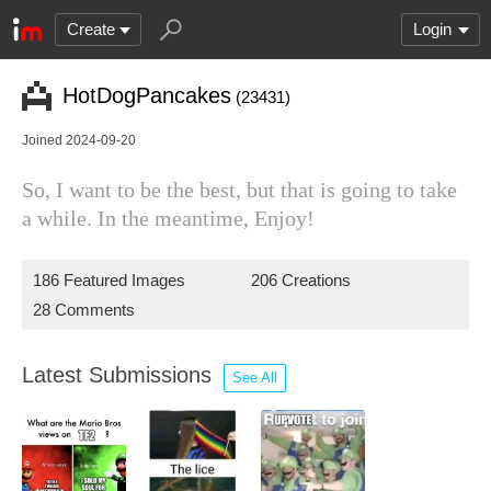
Create
Login
HotDogPancakes
(23431)
Joined 2024-09-20
So, I want to be the best, but that is going to take
a while. In the meantime, Enjoy!
186 Featured Images
206 Creations
28 Comments
Latest Submissions
See All