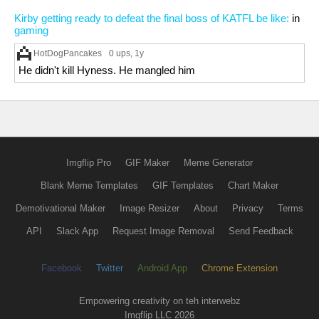
Kirby getting ready to defeat the final boss of KATFL be like:
in
gaming
HotDogPancakes
0 ups
, 1y
He didn't kill Hyness. He mangled him
Imgflip Pro
GIF Maker
Meme Generator
Blank Meme Templates
GIF Templates
Chart Maker
Demotivational Maker
Image Resizer
About
Privacy
Terms
API
Slack App
Request Image Removal
Send Feedback
Facebook
Twitter
Android App
Chrome Extension
Empowering creativity on teh interwebz
Imgflip LLC 2026