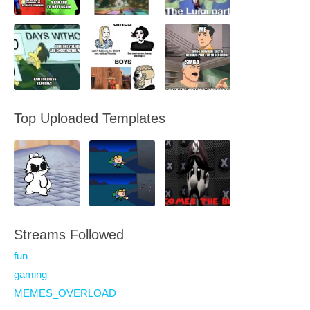
Top Uploaded Templates
Streams Followed
fun
gaming
MEMES_OVERLOAD