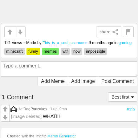
share
121 views
•
Made by
9 months ago
in
gaming
This_is_a_cool_username
minecraft
funny
memes
wtf
how
impossible
Add Meme
Add Image
Post Comment
1 Comment
Best first
HotDogPancakes
1 up
, 9mo
reply
[image deleted]
WHAT!!!
Created with the Imgflip
Meme Generator