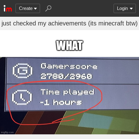
Create
Login
just checked my achievements (its minecraft btw)