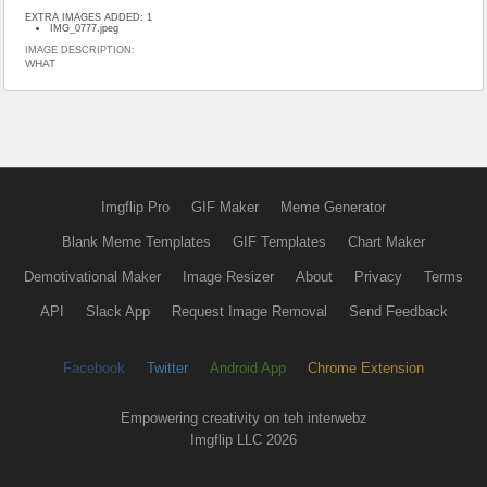
EXTRA IMAGES ADDED: 1
IMG_0777.jpeg
IMAGE DESCRIPTION:
WHAT
Imgflip Pro
GIF Maker
Meme Generator
Blank Meme Templates
GIF Templates
Chart Maker
Demotivational Maker
Image Resizer
About
Privacy
Terms
API
Slack App
Request Image Removal
Send Feedback
Facebook
Twitter
Android App
Chrome Extension
Empowering creativity on teh interwebz
Imgflip LLC 2026