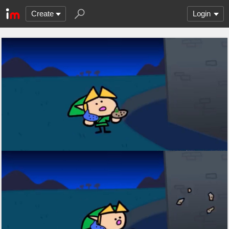
Create
Login