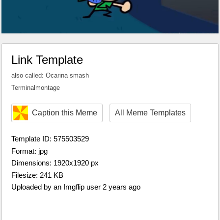
Link Template
also called: Ocarina smash
Terminalmontage
Caption this Meme
All Meme Templates
Template ID: 575503529
Format: jpg
Dimensions: 1920x1920 px
Filesize: 241 KB
Uploaded by an Imgflip user 2 years ago