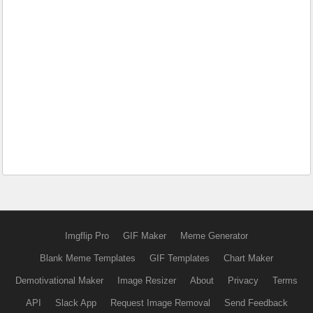
Imgflip Pro
GIF Maker
Meme Generator
Blank Meme Templates
GIF Templates
Chart Maker
Demotivational Maker
Image Resizer
About
Privacy
Terms
API
Slack App
Request Image Removal
Send Feedback