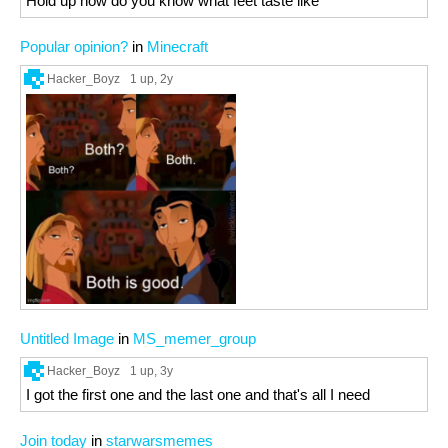
Hold up how do you know what feet taste like
Popular opinion?
in
Minecraft
Hacker_Boyz
1 up
, 2y
Untitled Image
in
MS_memer_group
Hacker_Boyz
1 up
, 3y
I got the first one and the last one and that's all I need
Join today
in
starwarsmemes