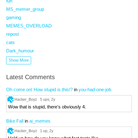
fun
MS_memer_group
gaming
MEMES_OVERLOAD
repost
cats
Dark_humour
Show More
Latest Comments
Oh come on! How stupid is this!?
in
you-had-one-job
Hacker_Boyz
5 ups
, 2y
Wow that is stupid, there's obviously 4.
Bike Fall
in
ai_memes
Hacker_Boyz
1 up
, 2y