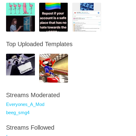
Top Uploaded Templates
Streams Moderated
Everyones_A_Mod
beeg_smg4
Streams Followed