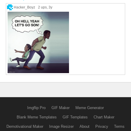
Hacker_Boyz
2 ups
, 3y
Imgflip Pro
GIF Maker
Meme Generator
Blank Meme Templates
GIF Templates
Chart Maker
Demotivational Maker
Image Resizer
About
Privacy
Terms