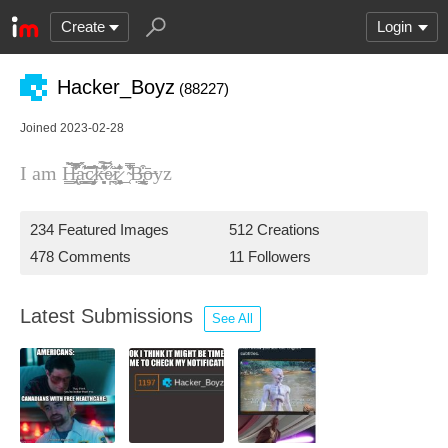
Create
Login
Hacker_Boyz
(88227)
Joined 2023-02-28
I am H̵̢̱̙̳̭͋̔̾̃̇̌̿̎̚͘ạ̵̳͇̞͈̞̲̬̀̇͊̔́͘͜͝c̷̡̖͙͎̲̻̱̈́̋̃̓̆̕͘͠ͅk̶̛̘̻̞͋͊̍̔͠͝ͅe̷̪̖̋̉r̷̖̭͖͎͓̩͉̜͓͐͂̓͛̆̅ͅ_̴̜̿̾͋̐Ḅ̶̢͉̰͙̭̣̟̳͒ͅō̶yz
234 Featured Images
512 Creations
478 Comments
11 Followers
Latest Submissions
See All