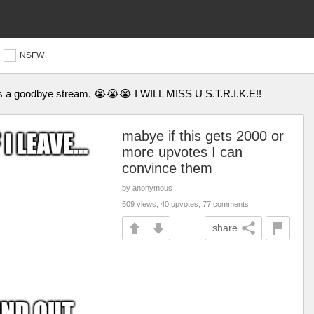
NSFW
 is a goodbye stream. 😭😭😭 I WILL MISS U S.T.R.I.K.E!!
mabye if this gets 2000 or
more upvotes I can
convince them
by anonymous
509 views, 40 upvotes, 77 comments
share