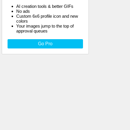
AI creation tools & better GIFs
No ads
Custom 6x6 profile icon and new
colors
Your images jump to the top of
approval queues
Go Pro