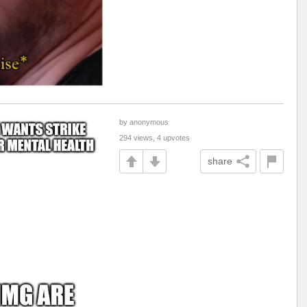
by anonymous
294 views, 4 upvotes
share