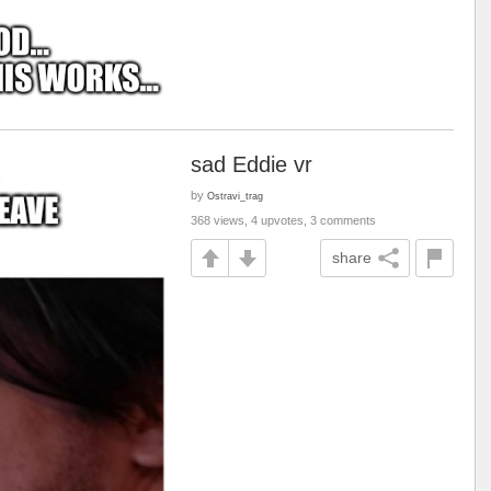
sad Eddie vr
by
Ostravi_trag
368 views, 4 upvotes, 3 comments
share