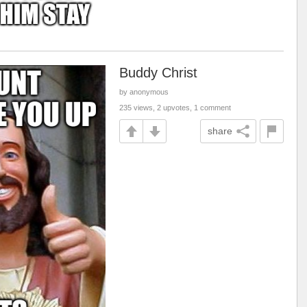
Buddy Christ
by anonymous
235 views, 2 upvotes, 1 comment
share