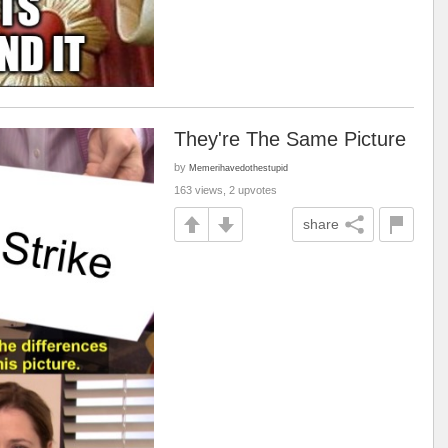
They're The Same Picture
by
Memerihavedothestupid
163 views, 2 upvotes
share