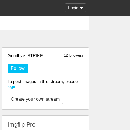
Login
Goodbye_STRIKE
12 followers
Follow
To post images in this stream, please
login
.
Create your own stream
Imgflip Pro