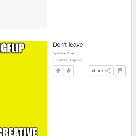
Don't leave
by
Officer_Doge
192 views, 1 upvote
share