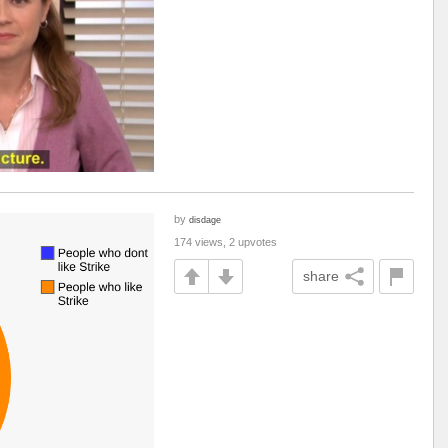
by
disdage
174 views, 2 upvotes
share