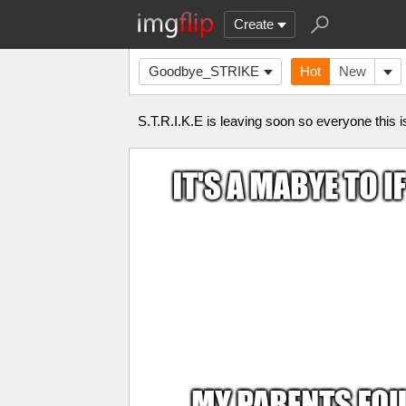
Create
Goodbye_STRIKE
Hot
New
S.T.R.I.K.E is leaving soon so everyone this