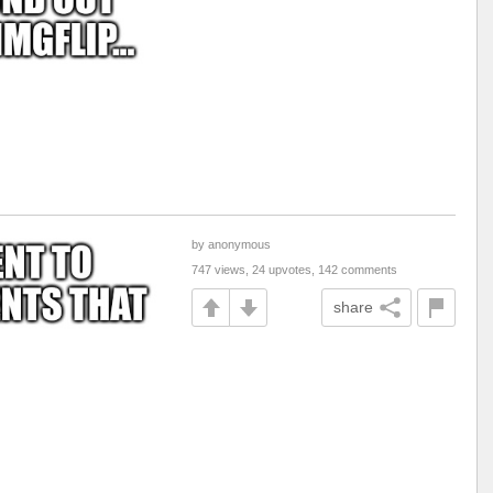
by anonymous
747 views, 24 upvotes, 142 comments
share