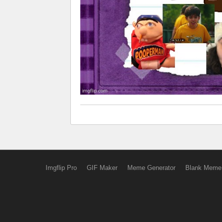
Imgflip Pro
GIF Maker
Meme Generator
Blank Meme