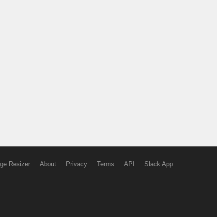
ge Resizer
About
Privacy
Terms
API
Slack App