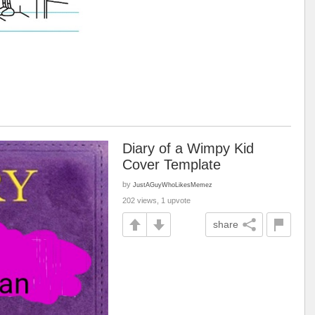
Diary of a Wimpy Kid
Cover Template
by
JustAGuyWhoLikesMemez
202 views, 1 upvote
share