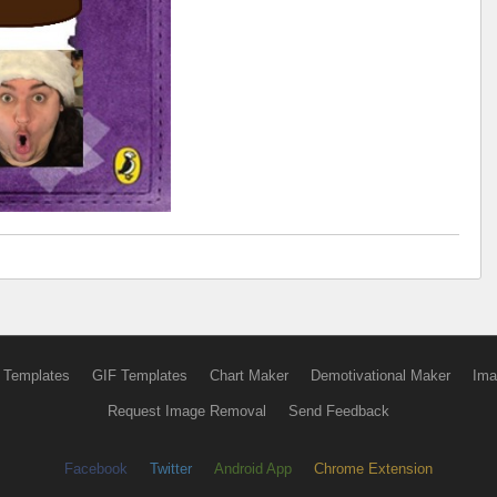
 Templates
GIF Templates
Chart Maker
Demotivational Maker
Ima
Request Image Removal
Send Feedback
Facebook
Twitter
Android App
Chrome Extension