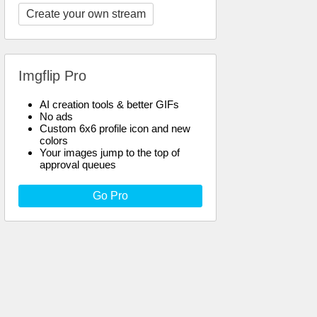
Create your own stream
Imgflip Pro
AI creation tools & better GIFs
No ads
Custom 6x6 profile icon and new
colors
Your images jump to the top of
approval queues
Go Pro