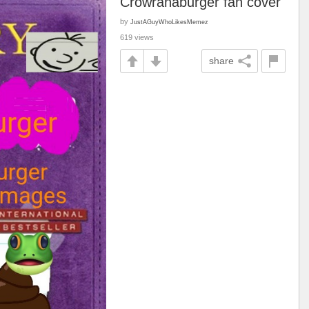
Crowranaburger fan cover
by
JustAGuyWhoLikesMemez
619 views
share