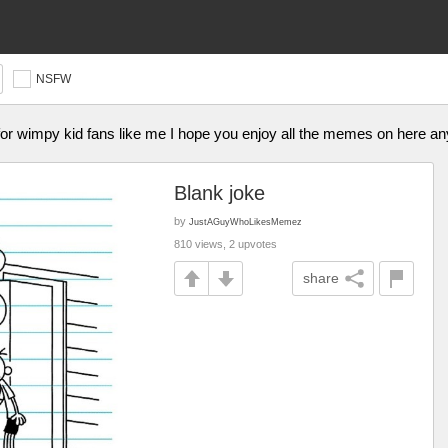
NSFW
or wimpy kid fans like me I hope you enjoy all the memes on here a
Blank joke
by
JustAGuyWhoLikesMemez
810 views, 2 upvotes
share