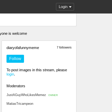
Login
nyone is welcome
diaryofafunnymeme
7 followers
Follow
To post images in this stream, please
login
.
Moderators
JustAGuyWhoLikesMemez
OWNER
MatiasTricampeon