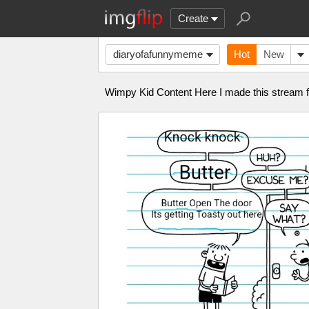
Create
diaryofafunnymeme
Hot
New
Wimpy Kid Content Here I made this stream f