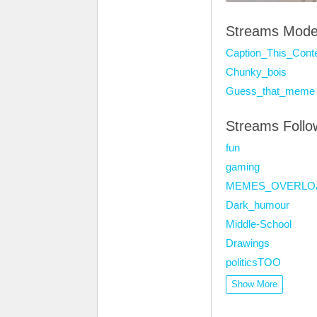
Streams Mode
Caption_This_Cont
Chunky_bois
Guess_that_meme
Streams Foll
fun
gaming
MEMES_OVERLO
Dark_humour
Middle-School
Drawings
politicsTOO
Show More