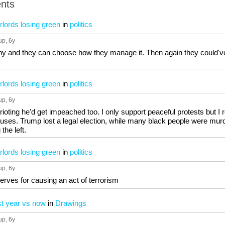
nts
lords losing green
in
politics
up
, 6y
ny and they can choose how they manage it. Then again they could've 
lords losing green
in
politics
up
, 6y
rioting he'd get impeached too. I only support peaceful protests but I
causes. Trump lost a legal election, while many black people were mur
the left.
lords losing green
in
politics
up
, 6y
erves for causing an act of terrorism
st year vs now
in
Drawings
up
, 6y