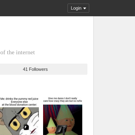
Login
 of the internet
41 Followers