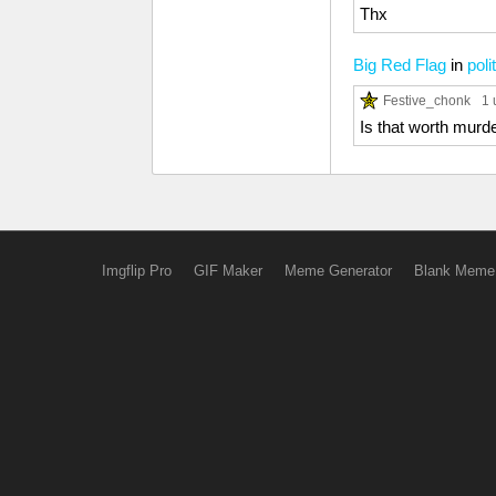
Thx
Big Red Flag
in
poli
Festive_chonk
1 
Is that worth murd
Imgflip Pro
GIF Maker
Meme Generator
Blank Meme