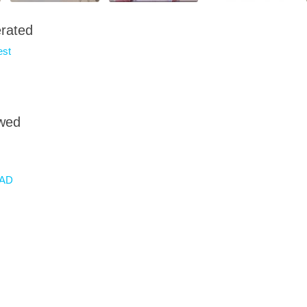
rated
est
owed
AD