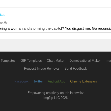
tics
up
, 6y
ering a woman and storming the capitol? You disgust me. Go reconside
 Templates
GIF Templates
Chart Maker
Demotivational Maker
Ima
Request Image Removal
Send Feedback
Facebook
Twitter
Android App
Chrome Extension
Empowering creativity on teh interwebz
Imgflip LLC 2026