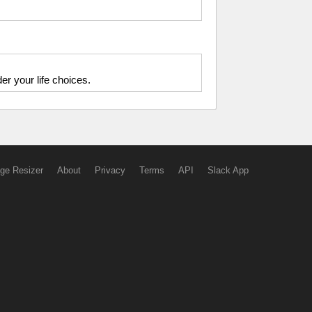
r your life choices.
ge Resizer
About
Privacy
Terms
API
Slack App