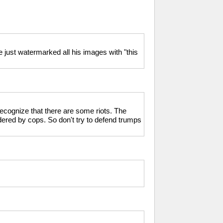
just watermarked all his images with "this
 recognize that there are some riots. The
dered by cops. So don't try to defend trumps