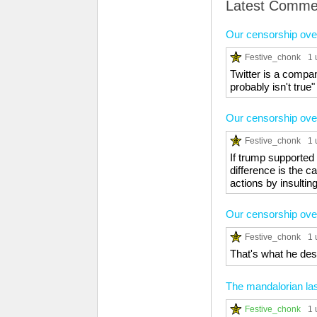
Latest Comme
Our censorship over
Festive_chonk
1 
Twitter is a compa
probably isn't true"
Our censorship over
Festive_chonk
1 
If trump supported 
difference is the 
actions by insulting 
Our censorship over
Festive_chonk
1 
That's what he des
The mandalorian la
Festive_chonk
1 