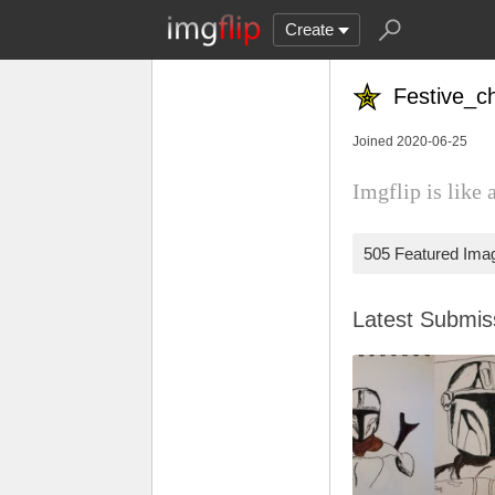
Create
Festive_c
Joined 2020-06-25
Imgflip is like 
505 Featured Ima
Latest Submi