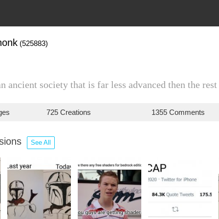
honk
(525883)
an ancient society that is far less advanced then the rest
ges
725 Creations
1355 Comments
ssions
See All