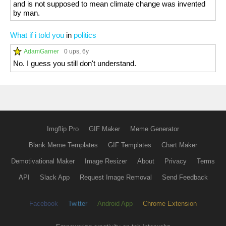
and is not supposed to mean climate change was invented
by man.
What if i told you
in
politics
AdamGarner
0 ups
, 6y
No. I guess you still don't understand.
Imgflip Pro
GIF Maker
Meme Generator
Blank Meme Templates
GIF Templates
Chart Maker
Demotivational Maker
Image Resizer
About
Privacy
Terms
API
Slack App
Request Image Removal
Send Feedback
Facebook
Twitter
Android App
Chrome Extension