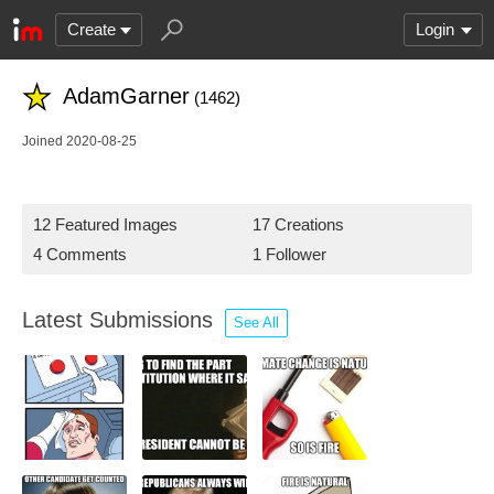
Create
Login
AdamGarner
(1462)
Joined 2020-08-25
12 Featured Images
17 Creations
4 Comments
1 Follower
Latest Submissions
See All