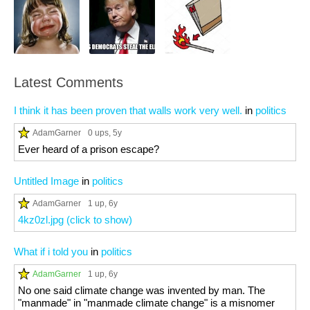
Latest Comments
I think it has been proven that walls work very well.
in
politics
AdamGarner
0 ups
, 5y
Ever heard of a prison escape?
Untitled Image
in
politics
AdamGarner
1 up
, 6y
4kz0zl.jpg (click to show)
What if i told you
in
politics
AdamGarner
1 up
, 6y
No one said climate change was invented by man. The
"manmade" in "manmade climate change" is a misnomer