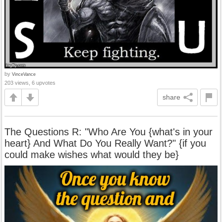
by
VinceVance
203 views, 6 upvotes
share
The Questions R: "Who Are You {what's in your
heart} And What Do You Really Want?" {if you
could make wishes what would they be}