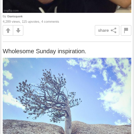
by
Giantsquonk
4,289 views, 115 upvotes, 4 comments
share
Wholesome Sunday inspiration.