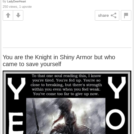
by
LadyDeerHeart
250 views, 1 upvote
share
You are the Knight in Shiny Armor but who
came to save yourself