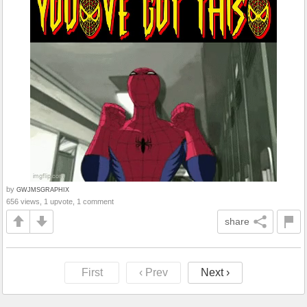
by
GWJMSGRAPHIX
656 views, 1 upvote, 1 comment
share
First
‹ Prev
Next ›