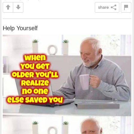
share
Help Yourself