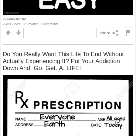
by
LadyDeerHeart
2,409 views, 12 upvotes, 3 comments
share
Do You Really Want This Life To End Without
Actually Experiencing It? Put Your Addiction
Down And. Go. Get. A. LIFE!