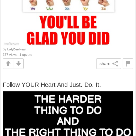
by
LadyDeerHeart
177 views, 1 upvote
share
Follow YOUR Heart And Just. Do. It.