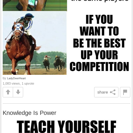
by
LadyDeerHeart
1,083 views, 1 upvote
share
Knowledge Is Power