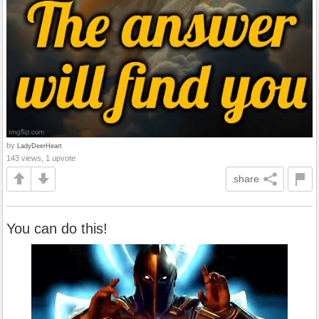
by
LadyDeerHeart
143 views, 1 upvote
share
You can do this!