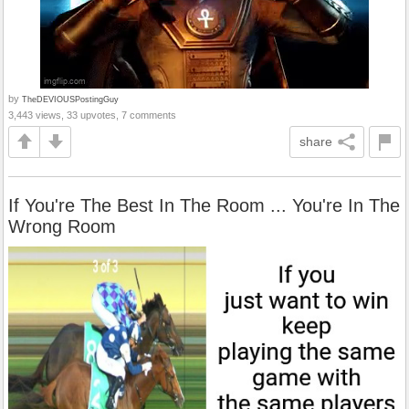
by
TheDEVIOUSPostingGuy
3,443 views, 33 upvotes, 7 comments
share
If You're The Best In The Room ... You're In The
Wrong Room