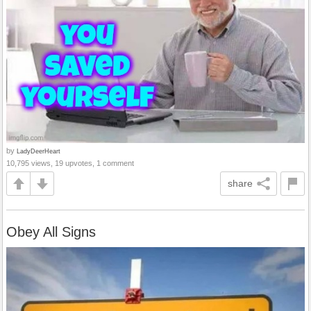
by
LadyDeerHeart
10,795 views, 19 upvotes, 1 comment
share
Obey All Signs