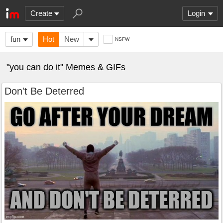
Create
Login
fun
Hot
New
NSFW
"you can do it" Memes & GIFs
Don't Be Deterred