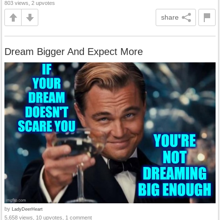
803 views, 2 upvotes
share
Dream Bigger And Expect More
by
LadyDeerHeart
5,658 views, 10 upvotes, 1 comment