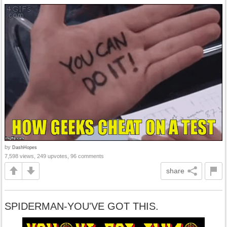
by
DashHopes
7,598 views, 249 upvotes, 96 comments
share
SPIDERMAN-YOU'VE GOT THIS.