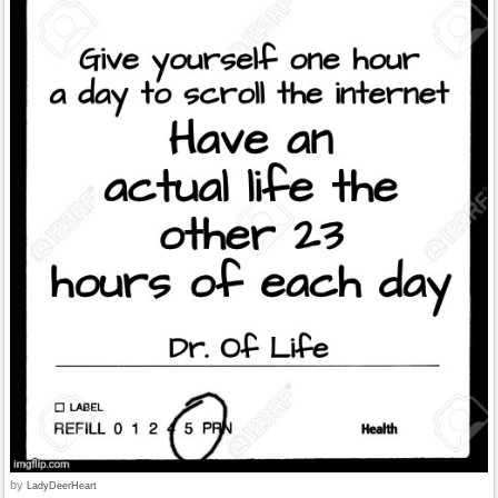
by
LadyDeerHeart