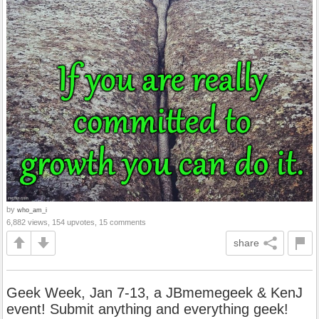
by
who_am_i
6,882 views, 154 upvotes, 15 comments
share
Geek Week, Jan 7-13, a JBmemegeek & KenJ
event! Submit anything and everything geek!