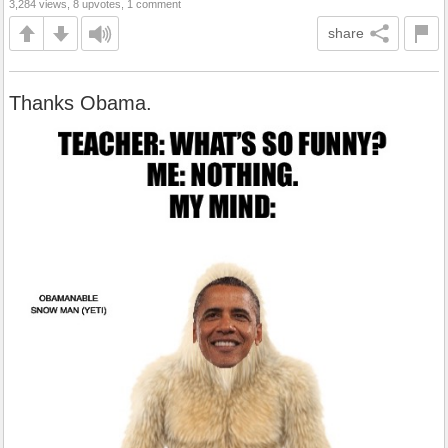
3,284 views, 8 upvotes, 1 comment
share
Thanks Obama.