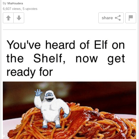
by
MiaHoudera
6,607 views, 5 upvotes
share