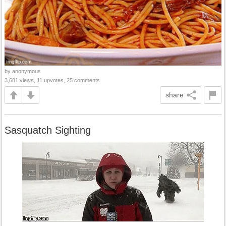
by anonymous
3,681 views, 11 upvotes, 25 comments
share
Sasquatch Sighting