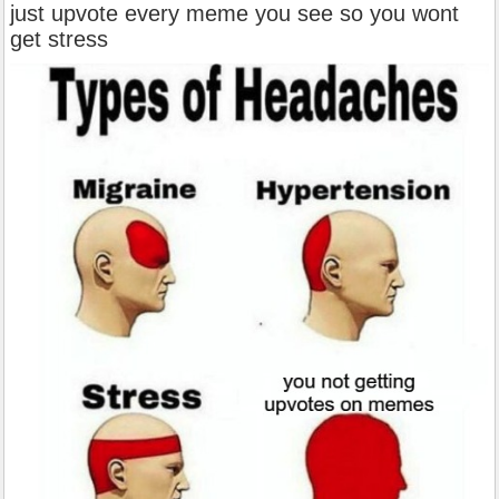
just upvote every meme you see so you wont
get stress