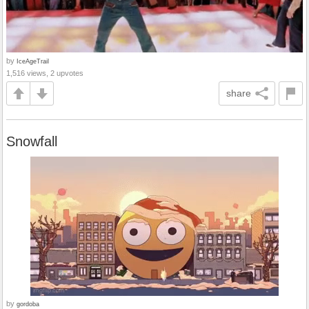
by
IceAgeTrail
1,516 views, 2 upvotes
share
Snowfall
by
gordoba