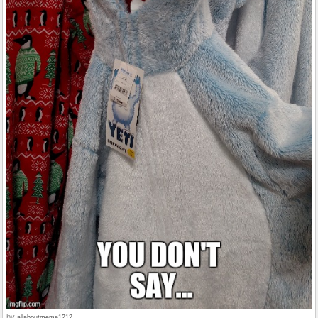
by
allaboutmeme1212