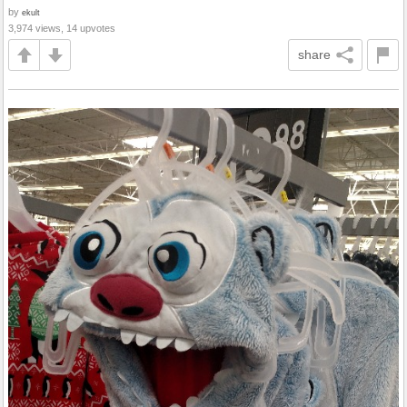
by
ekult
3,974 views, 14 upvotes
share