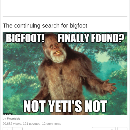
The continuing search for bigfoot
by
Meatnickle
20,632 views, 121 upvotes, 12 comments