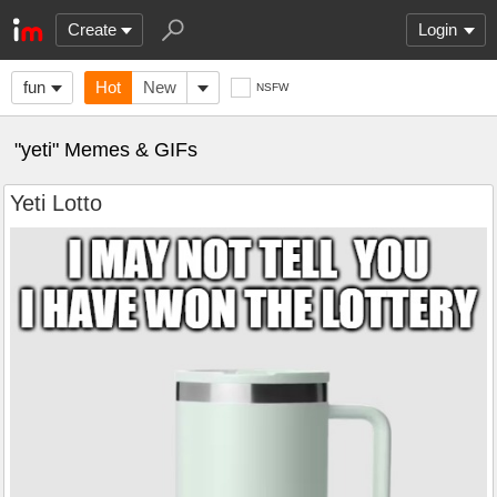
Create
Login
fun
Hot
New
NSFW
"yeti" Memes & GIFs
Yeti Lotto