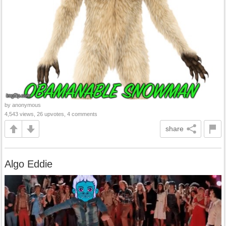
by anonymous
4,543 views, 26 upvotes, 4 comments
share
Algo Eddie