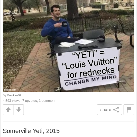
by
Franken30
4,593 views, 7 upvotes, 1 comment
share
Somerville Yeti, 2015