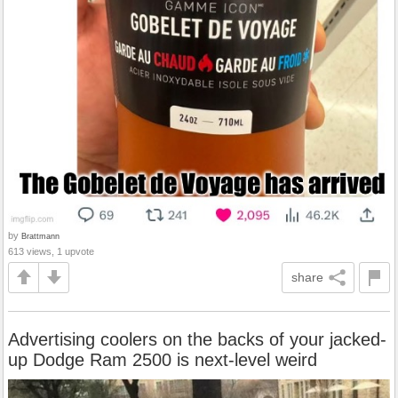
by
Brattmann
613 views, 1 upvote
share
Advertising coolers on the backs of your jacked-
up Dodge Ram 2500 is next-level weird