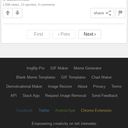
1,908 views, 13 upvotes, 4 comments
share
First
‹ Prev
Next ›
Imgflip Pro
GIF Maker
Meme Generator
Blank Meme Templates
GIF Templates
Chart Maker
Demotivational Maker
Image Resizer
About
Privacy
Terms
API
Slack App
Request Image Removal
Send Feedback
Facebook
Twitter
Android App
Chrome Extension
Empowering creativity on teh interwebz