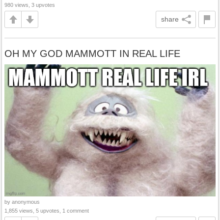
980 views, 3 upvotes
share
OH MY GOD MAMMOTT IN REAL LIFE
by anonymous
1,855 views, 5 upvotes, 1 comment