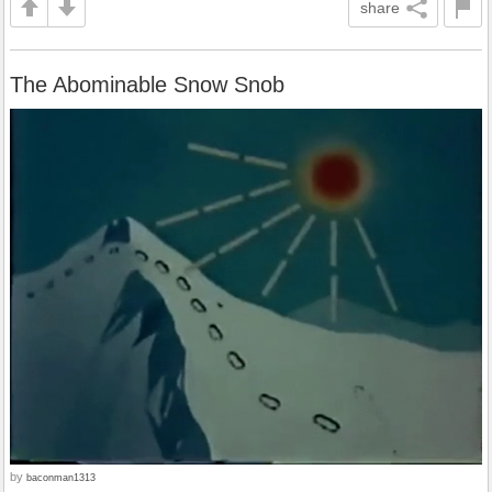
share
The Abominable Snow Snob
by
baconman1313