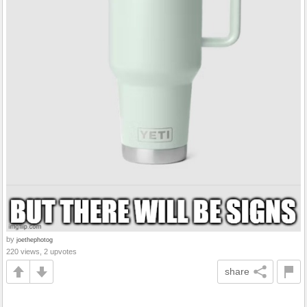
by
joethephotog
220 views, 2 upvotes
share