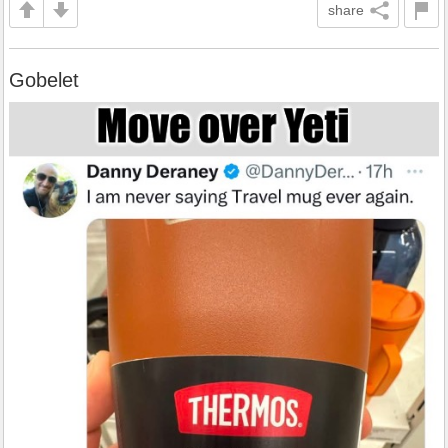
share
Gobelet