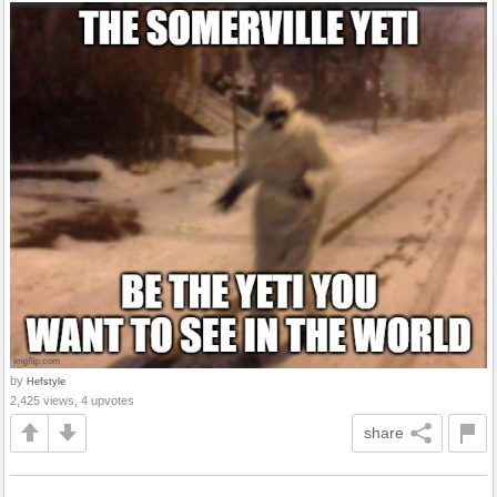
by
Hefstyle
2,425 views, 4 upvotes
share