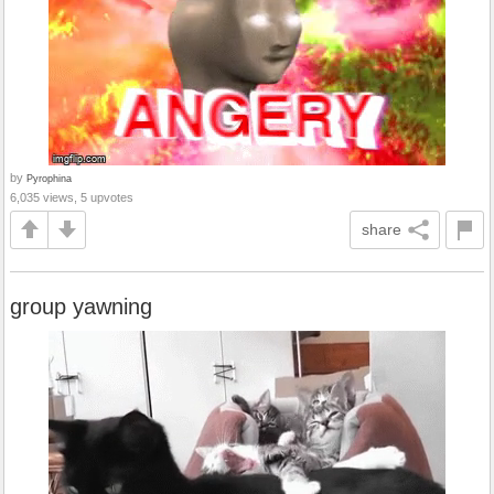
by
Pyrophina
6,035 views, 5 upvotes
share
group yawning