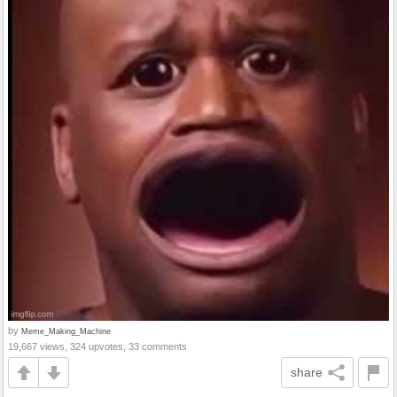
by
Meme_Making_Machine
19,667 views, 324 upvotes, 33 comments
share