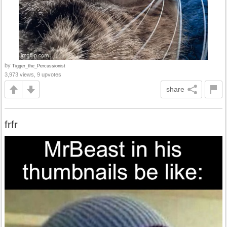
by
Tigger_the_Percussionist
3,973 views, 9 upvotes
share
frfr