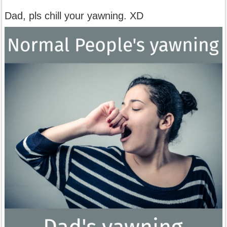
Dad, pls chill your yawning. XD