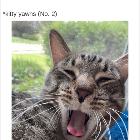
*kitty yawns (No. 2)