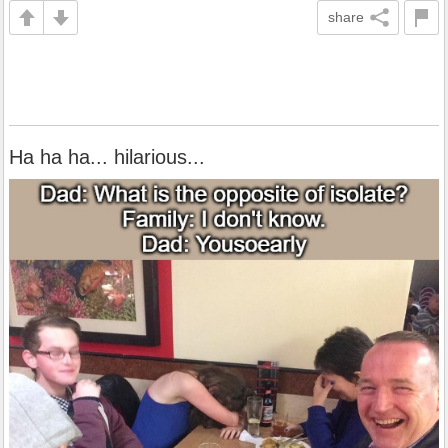
share
Ha ha ha... hilarious...