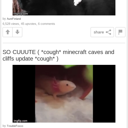
by
AuntFinland
6,528 views, 45 upvotes, 6 comments
share
SO CUUUTE ( *cough* minecraft caves and
cliffs update *cough* )
by
TroubleFoxxo