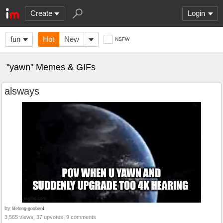
Create
Login
fun
Hot
New
NSFW
"yawn" Memes & GIFs
alsways
by
lifelong-goober4
3,565 views, 37 upvotes, 9 comments