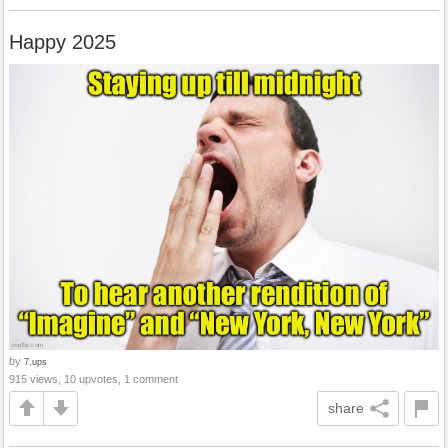
Happy 2025
by
7.ups
915 views, 10 upvotes, 1 comment
share