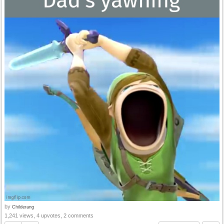
by
Childerang
1,241 views, 4 upvotes, 2 comments