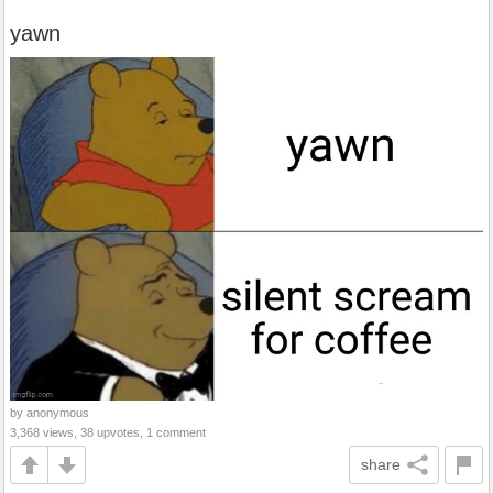
yawn
by anonymous
3,368 views, 38 upvotes, 1 comment
share