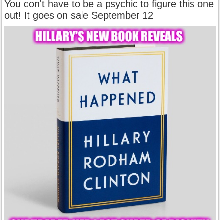
You don't have to be a psychic to figure this one
out! It goes on sale September 12