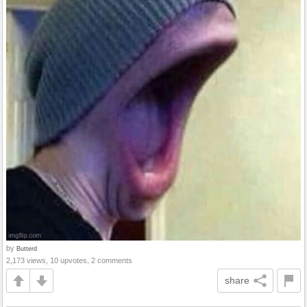
by
Butterd
2,173 views, 10 upvotes, 2 comments
share