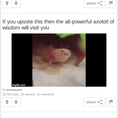
share
If you upvote this then the all-powerful axolotl of
wisdom will visit you
by
aeaeaeaeaeae
18,759 views, 26 upvotes, 12 comments
share