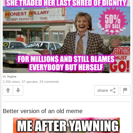
by
AvgJoe
2,156 views, 47 upvotes, 24 comments
share
Better version of an old meme