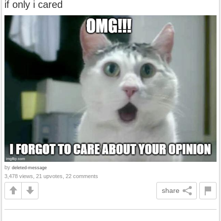
if only i cared
by
deleted-message
3,478 views, 21 upvotes, 22 comments
share