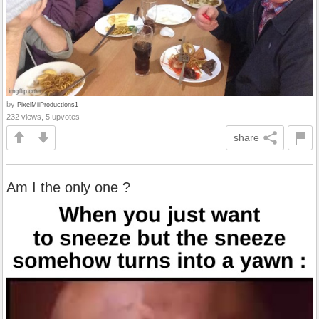
by
PixelMiiProductions1
232 views, 5 upvotes
share
Am I the only one ?