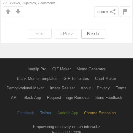
2,213 views, 9 upvotes, 7 comments
share
First
‹ Prev
Next ›
Imgflip Pro
GIF Maker
Meme Generator
Blank Meme Templates
GIF Templates
Chart Maker
Demotivational Maker
Image Resizer
About
Privacy
Terms
API
Slack App
Request Image Removal
Send Feedback
Facebook
Twitter
Android App
Chrome Extension
Empowering creativity on teh interwebz
Imgflip LLC 2026