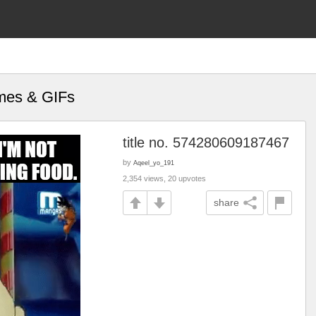
emes & GIFs
title no. 574280609187467
by
Aqeel_yo_191
2,354 views, 20 upvotes
share