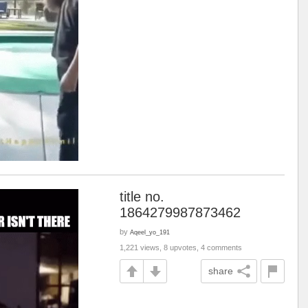
title no.
1864279987873462
by
Aqeel_yo_191
1,221 views, 8 upvotes, 4 comments
share