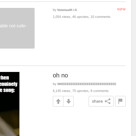
by
NSFW
NotoriousM.I.G.
1,054 views, 46 upvotes, 10 comments
ble not-safe-
oh no
by
0WEEEEEEEEEEEEEEEEEEEEEEEEEEEEEE
6,145 views, 75 upvotes, 8 comments
share