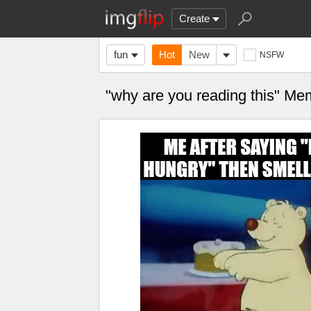
Create
fun
Hot
New
NSFW
"why are you reading this" M