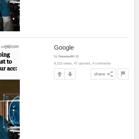
Google
by
NotoriousM.I.G.
9,315 views, 47 upvotes, 4 comments
share