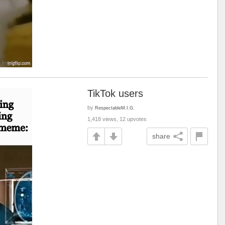
TikTok users
by
RespectableM.I.G.
1,418 views, 12 upvotes
share