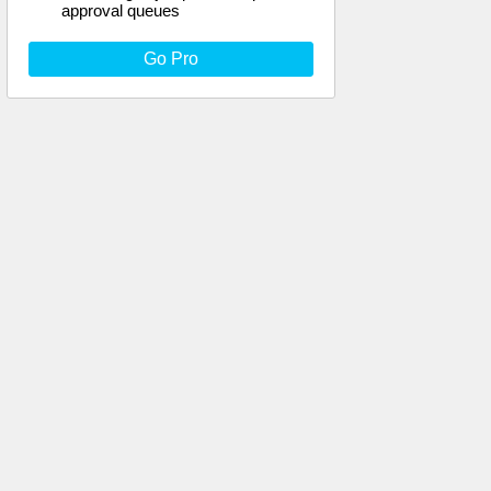
approval queues
Go Pro