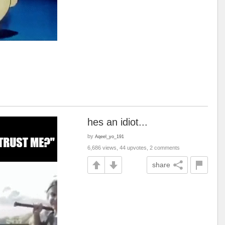
hes an idiot...
by
Aqeel_yo_191
6,686 views, 44 upvotes, 2 comments
share