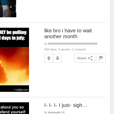
like bro i have to wait
another month
by
0WEEEEEEEEEEEEEEEEEEEEEEEEEEEEEE
559 views, 9 upvotes, 1 comment
share
I- I- I- I just- sigh…
by
NotoriousM.I.G.