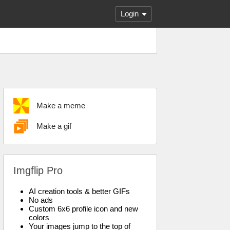
Login
Make a meme
Make a gif
Imgflip Pro
AI creation tools & better GIFs
No ads
Custom 6x6 profile icon and new
colors
Your images jump to the top of