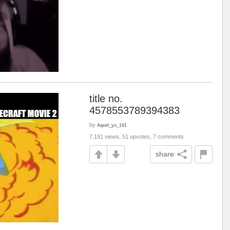
title no.
4578553789394383
by
Aqeel_yo_191
7,191 views, 51 upvotes, 7 comments
share