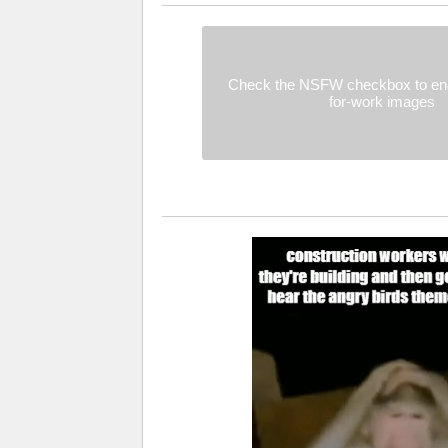
Check the NSFW checkbox to ena
for-work images