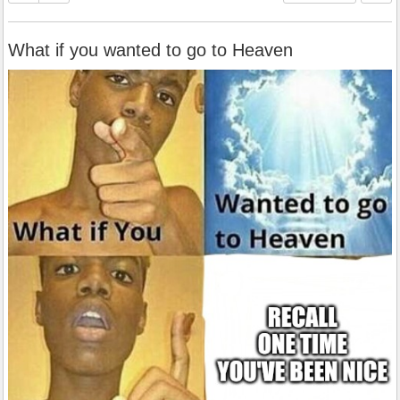
What if you wanted to go to Heaven