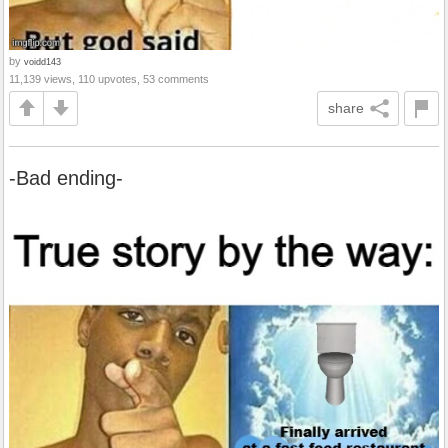
by
voidd143
11,139 views, 110 upvotes, 53 comments
share
-Bad ending-