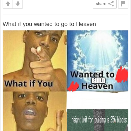
share
What if you wanted to go to Heaven