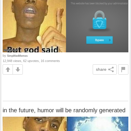
by
SimplifiedMemes
12,948 views, 62 upvotes, 16 comments
share
in the future, humor will be randomly generated