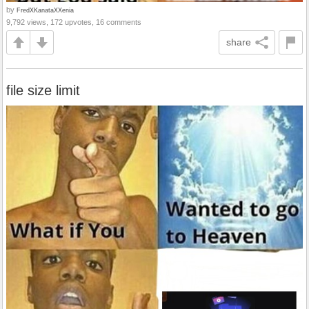
by
FredXKanataXXenia
9,792 views, 172 upvotes, 16 comments
share
file size limit