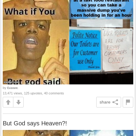
by
Existent.
13,471 views, 125 upvotes, 40 comments
share
But God says Heaven?!