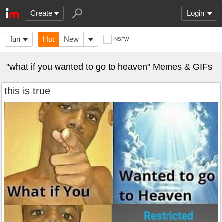
Create
Login
fun
Hot
New
NSFW
"what if you wanted to go to heaven" Memes & GIFs
this is true