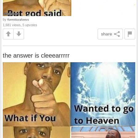
by
Kermitluvaforevs
1,681 views, 5 upvotes
share
the answer is cleeearrrrr