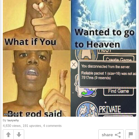
by
laurywhy
4,830 views, 191 upvotes, 4 comments
share