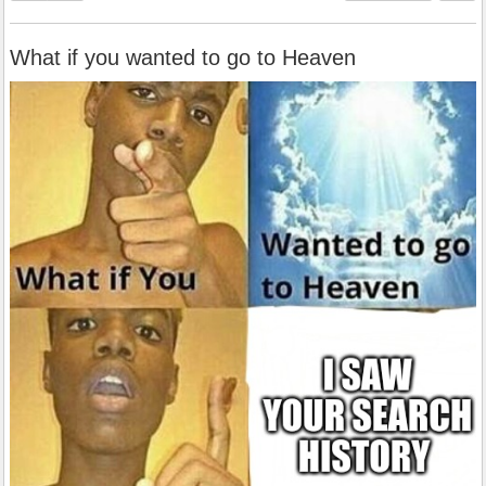
What if you wanted to go to Heaven