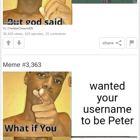
by
CheddarCheese420
38,420 views, 423 upvotes, 15 comments
share
Meme #3,363