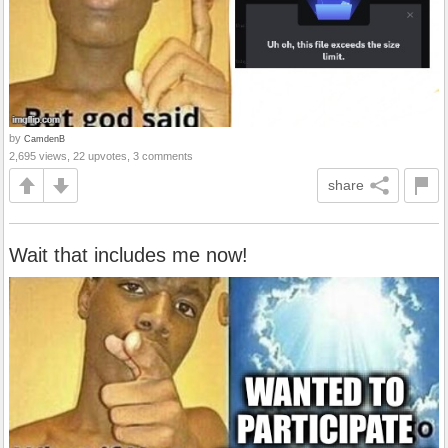
by
CamdenB
2,695 views, 22 upvotes, 3 comments
share
Wait that includes me now!