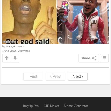
by
AltyrnytExiztence
1,043 views, 2 upvotes
share
First
‹ Prev
Next ›
Imgflip Pro
GIF Maker
Meme Generator