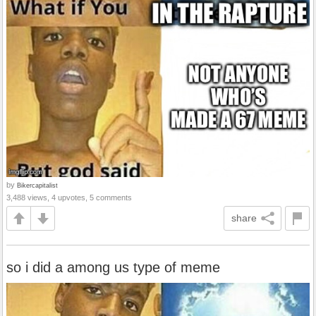
by
Bikercapitalist
3,488 views, 4 upvotes, 5 comments
share
so i did a among us type of meme