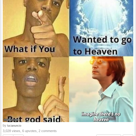
by
lucianuncio
3,028 views, 6 upvotes, 2 comments