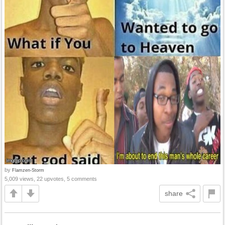
by
Flamzen-Storm
5,009 views, 22 upvotes, 5 comments
share