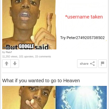
by
Flick7
11,292 views, 101 upvotes, 15 comments
share
What if you wanted to go to Heaven