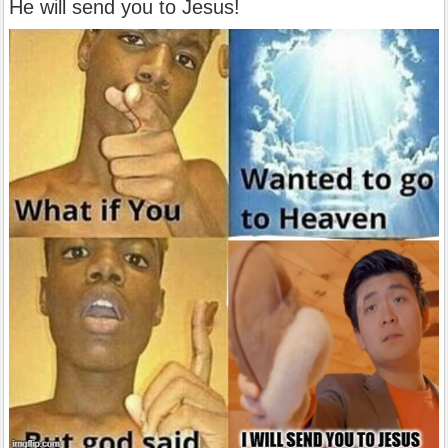
He will send you to Jesus!