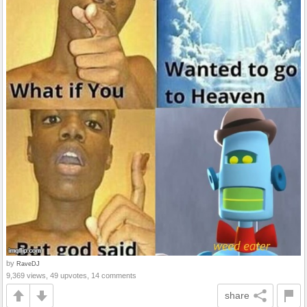
by
RaveDJ
9,369 views, 49 upvotes, 14 comments
share