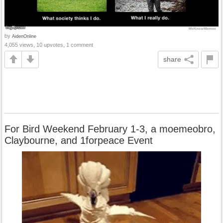
by
AidenOnline
4,055 views, 10 upvotes, 1 comment
share
For Bird Weekend February 1-3, a moemeobro,
Claybourne, and 1forpeace Event