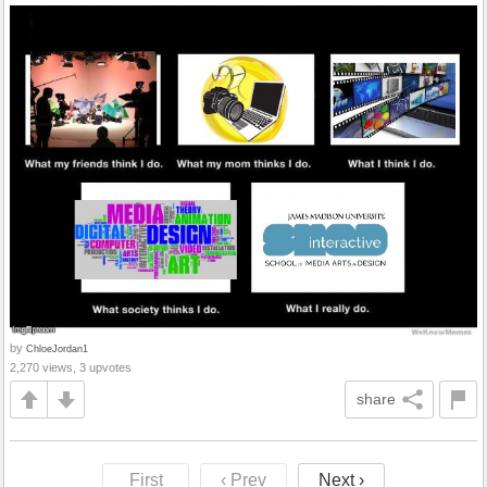
by
ChloeJordan1
2,270 views, 3 upvotes
share
First
‹ Prev
Next ›