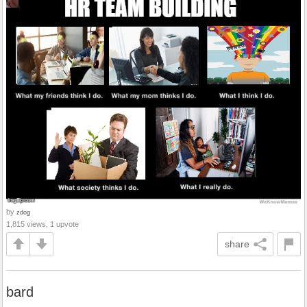
by
zdog
1,815 views, 1 upvote
share
bard