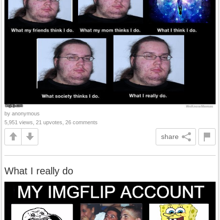
by anonymous
5,951 views, 21 upvotes, 26 comments
share
What I really do