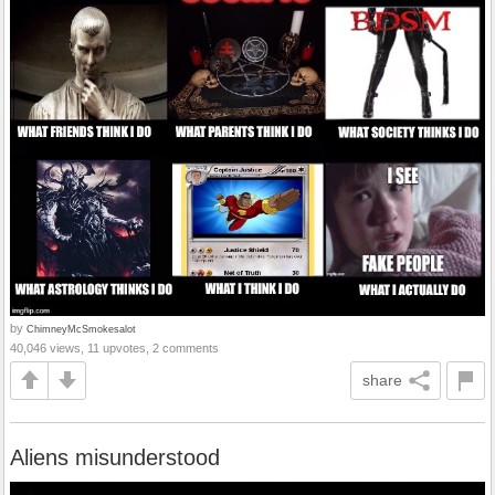
by
ChimneyMcSmokesalot
40,046 views, 11 upvotes, 2 comments
share
Aliens misunderstood