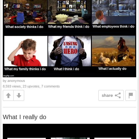
by anonymous
8,593 views, 23 upvotes, 7 comments
share
What I really do