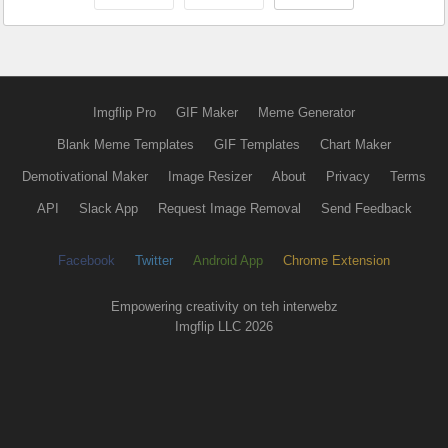
Imgflip Pro
GIF Maker
Meme Generator
Blank Meme Templates
GIF Templates
Chart Maker
Demotivational Maker
Image Resizer
About
Privacy
Terms
API
Slack App
Request Image Removal
Send Feedback
Facebook
Twitter
Android App
Chrome Extension
Empowering creativity on teh interwebz
Imgflip LLC 2026