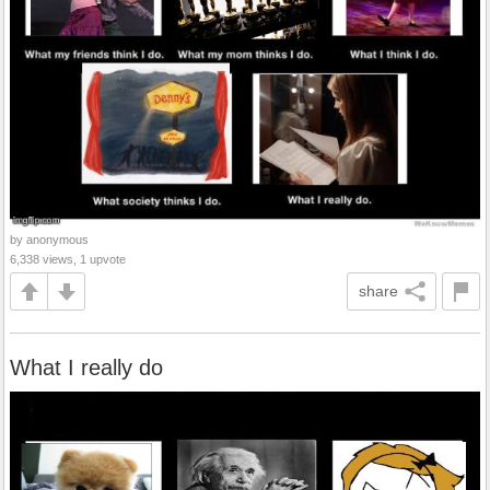
by anonymous
6,338 views, 1 upvote
share
What I really do