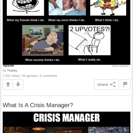
by
TheKitty
7,421 views, 34 upvotes, 4 comments
share
What Is A Crisis Manager?