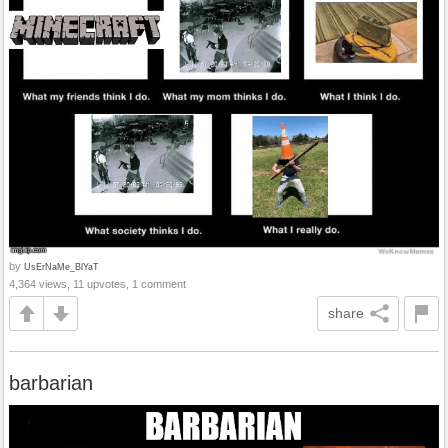
by
UsErNaMe_BlYaT
4,364 views, 11 upvotes, 1 comment
share
barbarian