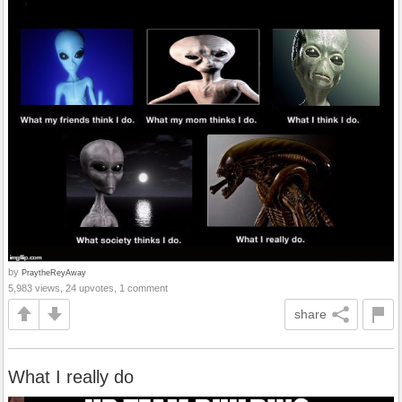
by
PraytheReyAway
5,983 views, 24 upvotes, 1 comment
share
What I really do