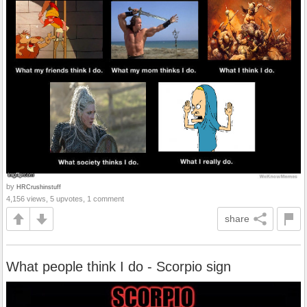
by
HRCrushinstuff
4,156 views, 5 upvotes, 1 comment
share
What people think I do - Scorpio sign