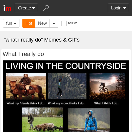
Create
Login
fun
Hot
New
NSFW
"what i really do" Memes & GIFs
What I really do