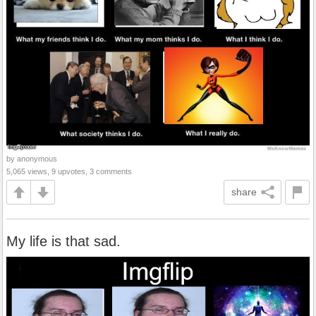
by anonymous
5,065 views, 9 upvotes, 3 comments
share
My life is that sad.