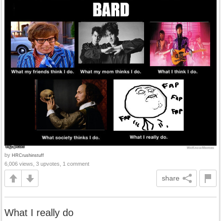
by
HRCrushinstuff
6,006 views, 3 upvotes, 1 comment
share
What I really do