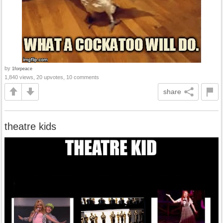
by
1forpeace
1,840 views, 20 upvotes, 10 comments
share
theatre kids