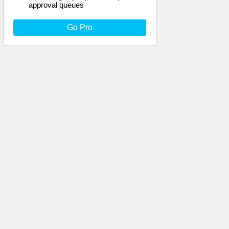
approval queues
Go Pro