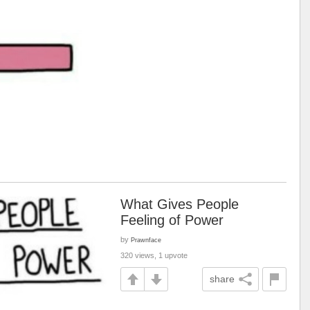
What Gives People
Feeling of Power
by
Prawnface
320 views, 1 upvote
share