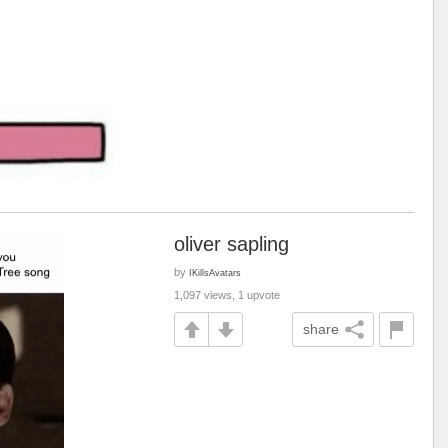
oliver sapling
by
IKillsAvatars
1,097 views, 1 upvote
share