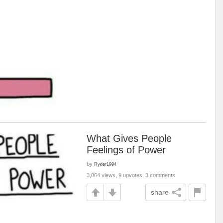
What Gives People
Feelings of Power
by
Ryder1994
3,064 views, 9 upvotes, 3 comments
share