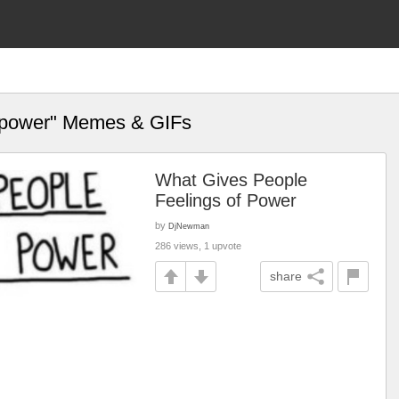
of power" Memes & GIFs
What Gives People
Feelings of Power
by
DjNewman
286 views, 1 upvote
share