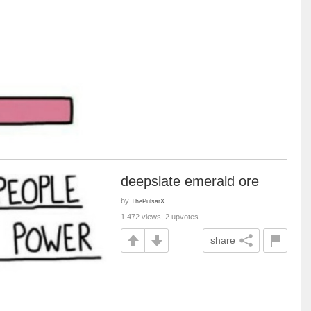
deepslate emerald ore
by
ThePulsarX
1,472 views, 2 upvotes
share