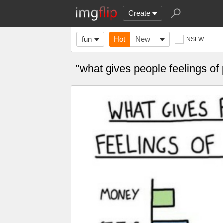
Create
fun
Hot
New
NSFW
"what gives people feelings 