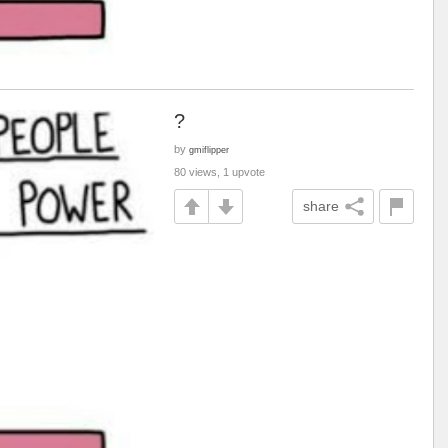
?
by
gmiflipper
80 views, 1 upvote
share