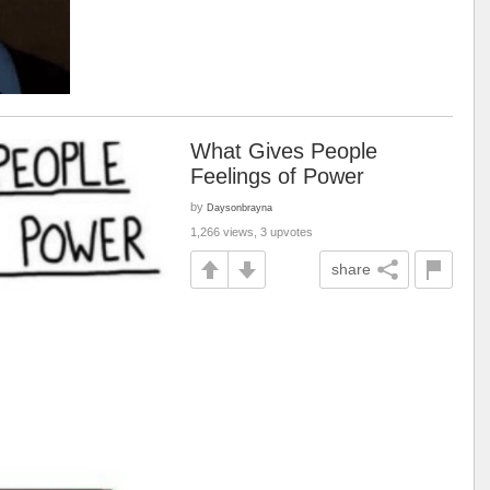
What Gives People
Feelings of Power
by
Daysonbrayna
1,266 views, 3 upvotes
share