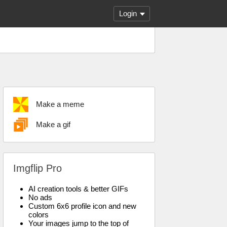
Login
Make a meme
Make a gif
Imgflip Pro
AI creation tools & better GIFs
No ads
Custom 6x6 profile icon and new
colors
Your images jump to the top of