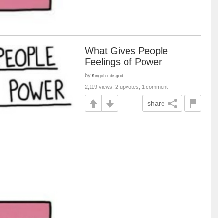
What Gives People
Feelings of Power
by
Kingofcrabsgod
2,119 views, 2 upvotes, 1 comment
share