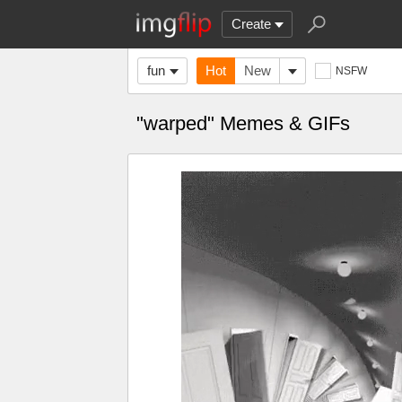
Create
fun
Hot
New
NSFW
"warped" Memes & GIFs