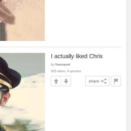
I actually liked Chris
by
Giantsquonk
903 views, 4 upvotes
share