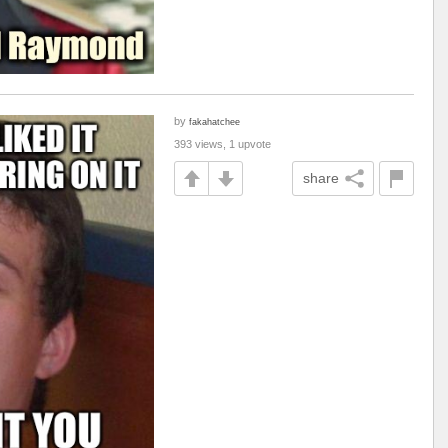
by
fakahatchee
393 views, 1 upvote
share