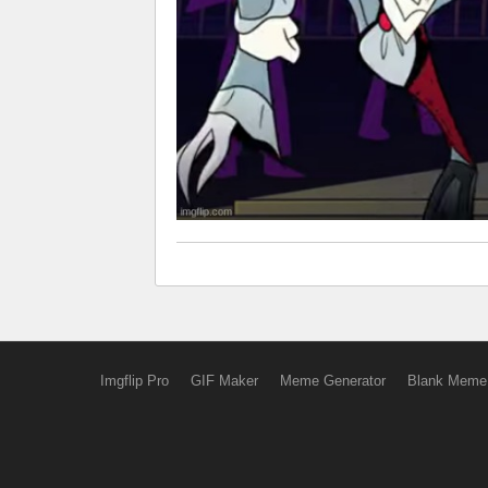
Imgflip Pro
GIF Maker
Meme Generator
Blank Meme