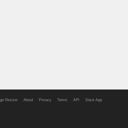
ge Resizer
About
Privacy
Terms
API
Slack App