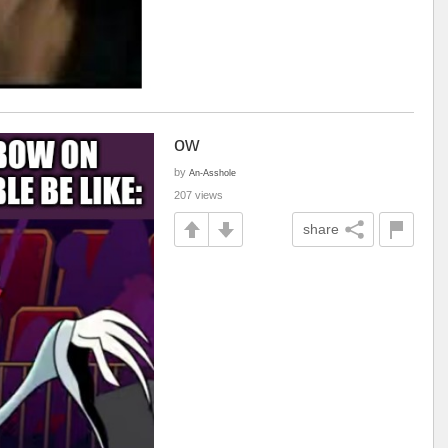
ow
by
An-Asshole
207 views
share