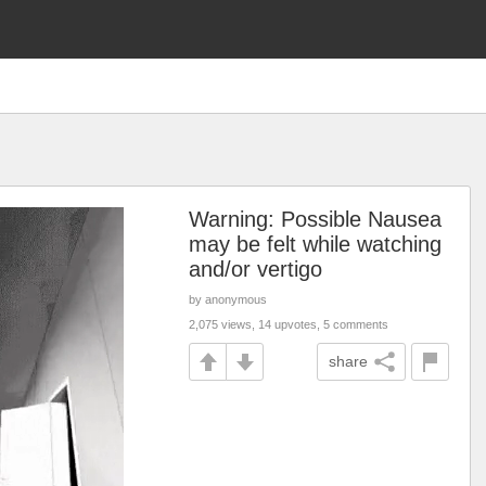
Warning: Possible Nausea
may be felt while watching
and/or vertigo
by anonymous
2,075 views, 14 upvotes, 5 comments
share