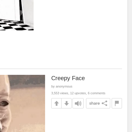
Creepy Face
by anonymous
3,553 views, 12 upvotes, 6 comments
share