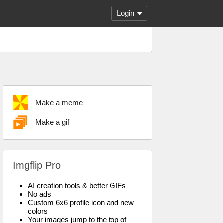
Login
Make a meme
Make a gif
Imgflip Pro
AI creation tools & better GIFs
No ads
Custom 6x6 profile icon and new
colors
Your images jump to the top of