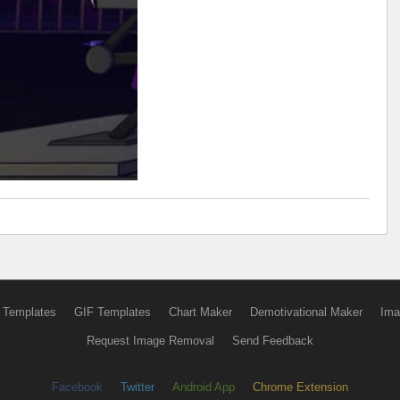
 Templates
GIF Templates
Chart Maker
Demotivational Maker
Ima
Request Image Removal
Send Feedback
Facebook
Twitter
Android App
Chrome Extension