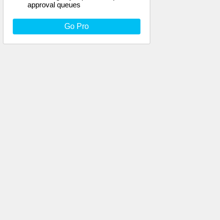
approval queues
Go Pro