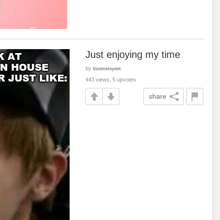
Just enjoying my time
by
Itistimetoyeet
443 views, 5 upvotes
share