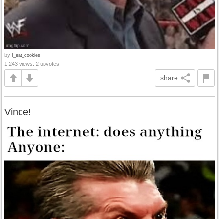
by
I_eat_cookies
1,243 views, 2 upvotes
share
Vince!