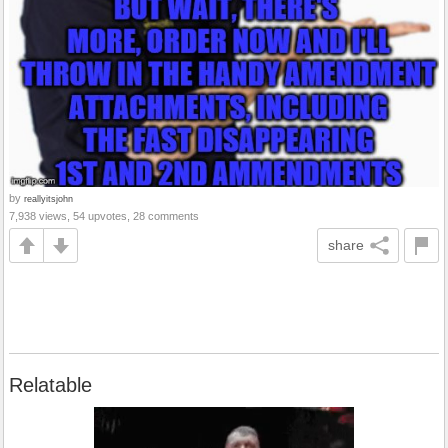
by
reallyitsjohn
7,938 views, 54 upvotes, 28 comments
share
Relatable