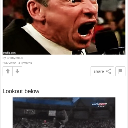
by anonymous
656 views, 4 upvotes
share
Lookout below