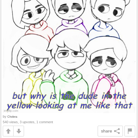
by
Cholera
540 views, 3 upvotes, 1 comment
share