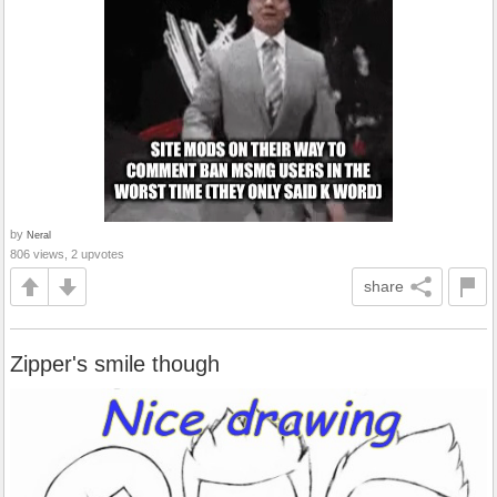
by
Neral
806 views, 2 upvotes
share
Zipper's smile though