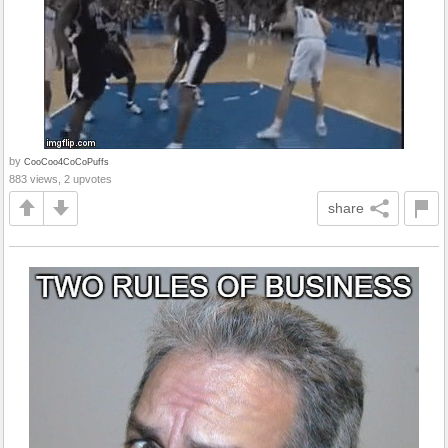
by
CooCoo4CoCoPuffs
883 views, 2 upvotes
share