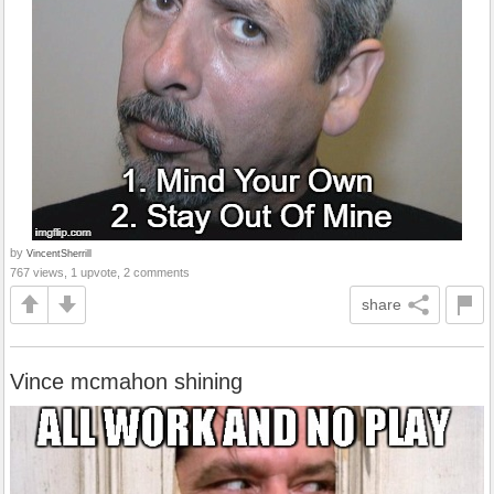
by
VincentSherrill
767 views, 1 upvote, 2 comments
share
Vince mcmahon shining