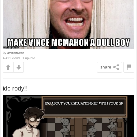
by
ammarfawaz
4,421 views, 1 upvote
share
idc rody!!