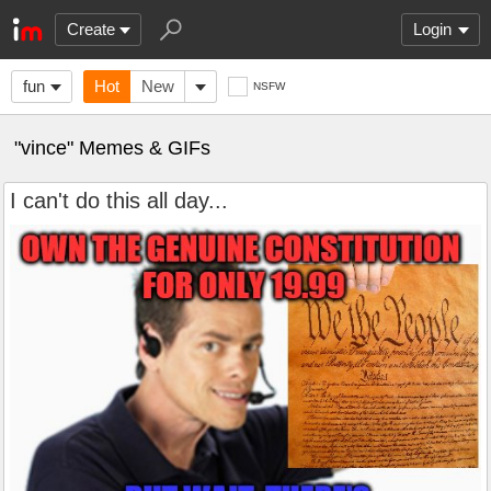
Create
Login
fun
Hot
New
NSFW
"vince" Memes & GIFs
I can't do this all day...