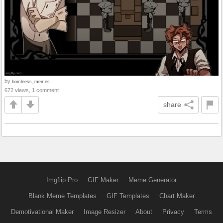
by
homleess_memes
672 views, 1 comment
share
Imgflip Pro
GIF Maker
Meme Generator
Blank Meme Templates
GIF Templates
Chart Maker
Demotivational Maker
Image Resizer
About
Privacy
Terms