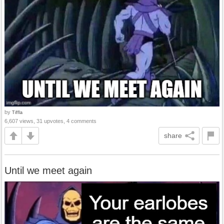
by
Tiffla
6,607 views, 31 upvotes, 4 comments
share
Until we meet again