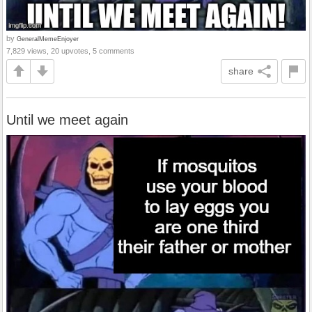
by
GeneralMemeEnjoyer
7,829 views, 20 upvotes, 5 comments
share
Until we meet again