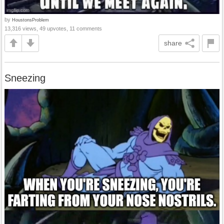
by
HoustonsProblem
13,316 views, 49 upvotes, 11 comments
share
Sneezing