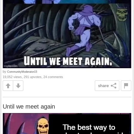
by
CommunityModerator15
19,052 views, 291 upvotes, 24 comments
share
Until we meet again