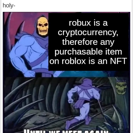
holy-