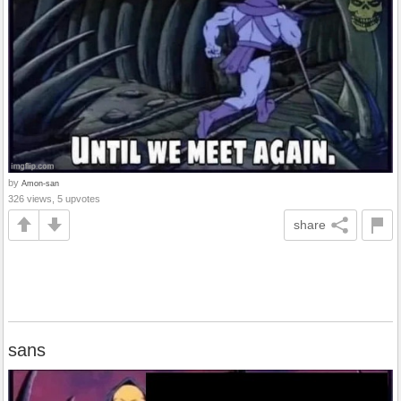
by
Amon-san
326 views, 5 upvotes
share
sans