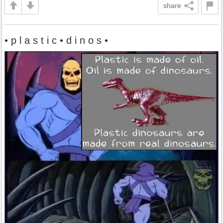
share
• p l a s t i c • d i n o s •