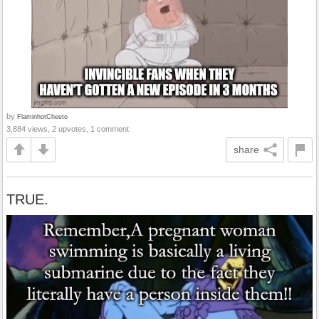
by
FlaminhotCheeto
3,884 views, 2 upvotes, 1 comment
share
TRUE.