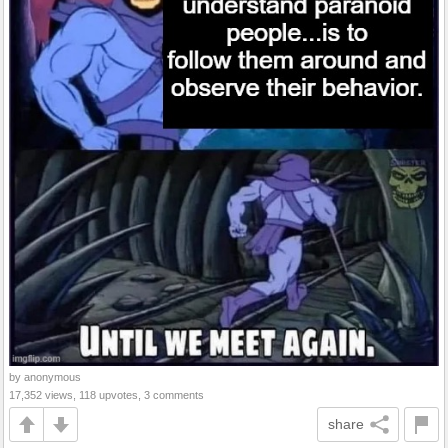
by anonymous
17,352 views, 118 upvotes, 3 comments
share