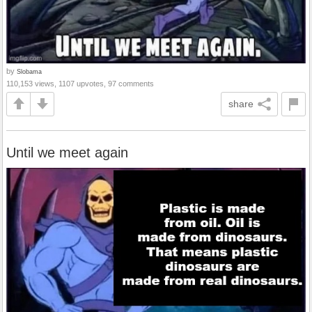
by
Slobama
110,153 views, 1107 upvotes, 97 comments
share
Until we meet again