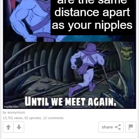
by anonymous
13,701 views, 62 upvotes, 12 comments
share