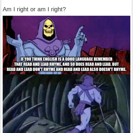
Am I right or am I right?