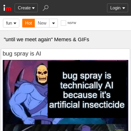
Create
Login
fun
Hot
New
NSFW
"until we meet again" Memes & GIFs
bug spray is AI