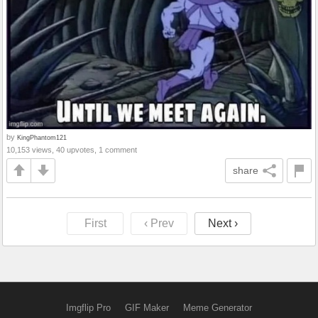
by
KingPhantom121
10,153 views, 40 upvotes, 1 comment
share
First
‹ Prev
Next ›
Imgflip Pro
GIF Maker
Meme Generator