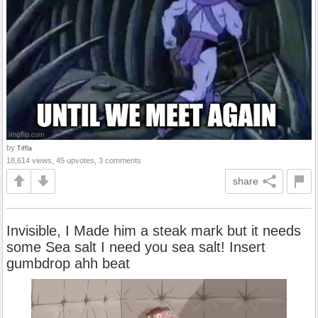
by
Tiffla
18,614 views, 45 upvotes, 3 comments
share
Invisible, I Made him a steak mark but it needs
some Sea salt I need you sea salt! Insert
gumbdrop ahh beat