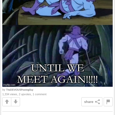
by
TheDEVIOUSPostingGuy
1,334 views, 2 upvotes, 1 comment
share