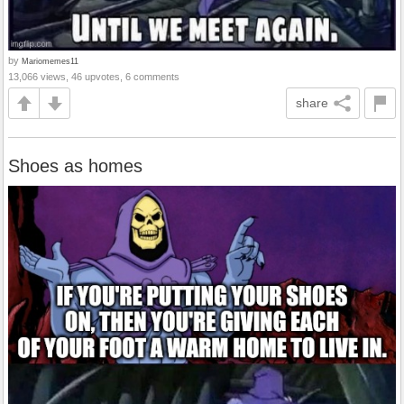
by
Mariomemes11
13,066 views, 46 upvotes, 6 comments
share
Shoes as homes