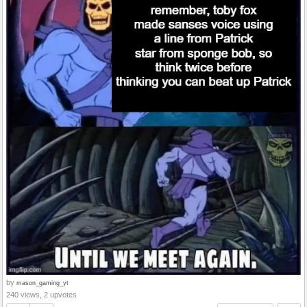
by
mason_gaming_yt
240 views, 2 upvotes