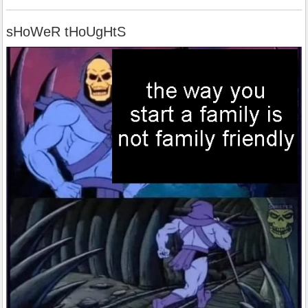
sHoWeR tHoUgHtS