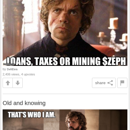
by
DefiElvis
2,406 views, 4 upvotes
share
Old and knowing