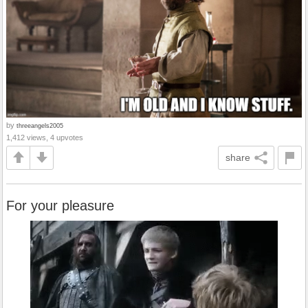
by
threeangels2005
1,412 views, 4 upvotes
share
For your pleasure