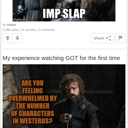
by
Anblack
4,398 views, 24 upvotes, 2 comments
share
My experience watching GOT for the first time