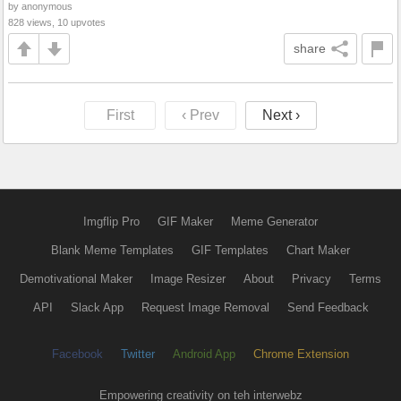
by anonymous
828 views, 10 upvotes
share
First
‹ Prev
Next ›
Imgflip Pro
GIF Maker
Meme Generator
Blank Meme Templates
GIF Templates
Chart Maker
Demotivational Maker
Image Resizer
About
Privacy
Terms
API
Slack App
Request Image Removal
Send Feedback
Facebook
Twitter
Android App
Chrome Extension
Empowering creativity on teh interwebz