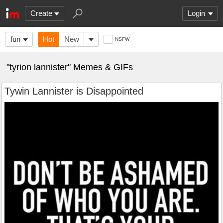
Create
Login
fun
Hot
New
NSFW
"tyrion lannister" Memes & GIFs
Tywin Lannister is Disappointed