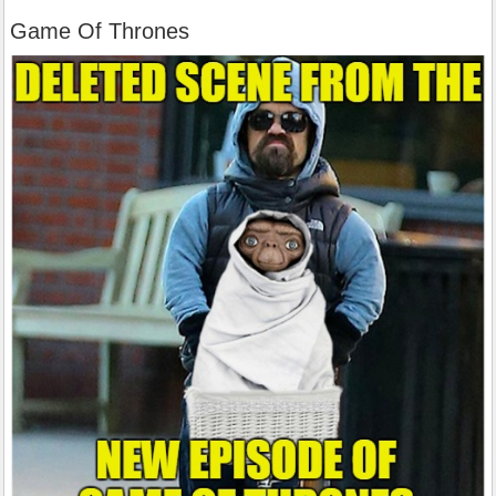
Game Of Thrones