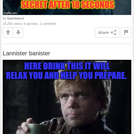
by
MarkShelton1
18,255 views, 6 upvotes, 1 comment
share
Lannister banister