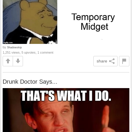
by
Shadowskip
1,251 views, 5 upvotes, 1 comment
share
Drunk Doctor Says...