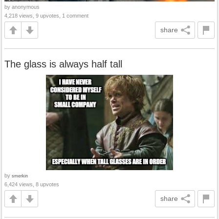
by anonymous
4,218 views, 9 upvotes, 1 comment
share
The glass is always half tall
by
smerkin
6,424 views, 8 upvotes
share