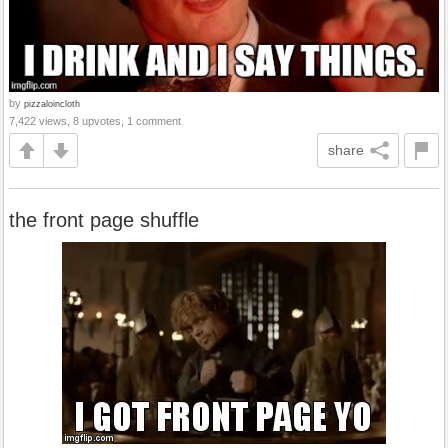
by
pizzaloincloth
7,422 views, 8 upvotes, 1 comment
share
the front page shuffle