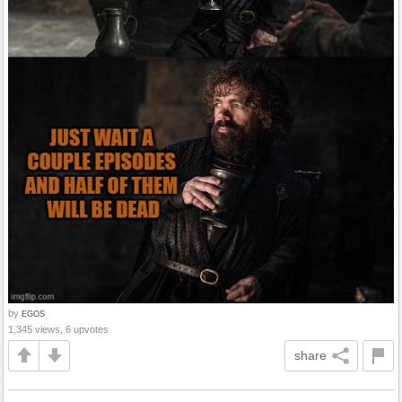
by
EGOS
1,345 views, 6 upvotes
share