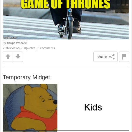
by
dougie-fresh420
2,368 views, 8 upvotes, 2 comments
share
Temporary Midget