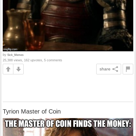
by
Sick_Memes
25,388 views, 162 upvotes, 5 comments
share
Tyrion Master of Coin