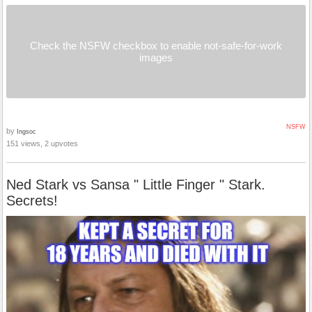
Check the NSFW checkbox to enable not-safe-for-work
images
NSFW
by
Ingsoc
151 views, 2 upvotes
Ned Stark vs Sansa " Little Finger " Stark.
Secrets!