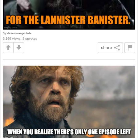
by
deveronmageblade
3,166 views, 3 upvotes
share