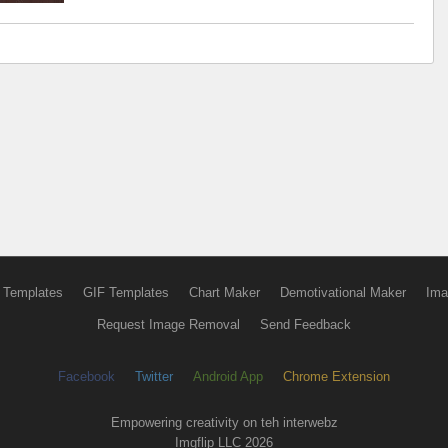
 Templates
GIF Templates
Chart Maker
Demotivational Maker
Ima
Request Image Removal
Send Feedback
Facebook
Twitter
Android App
Chrome Extension
Empowering creativity on teh interwebz
Imgflip LLC 2026