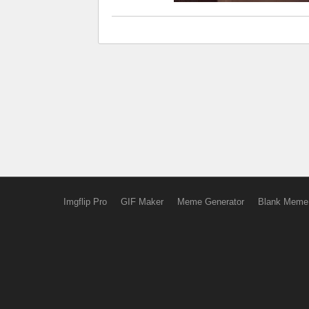
Imgflip Pro
GIF Maker
Meme Generator
Blank Meme