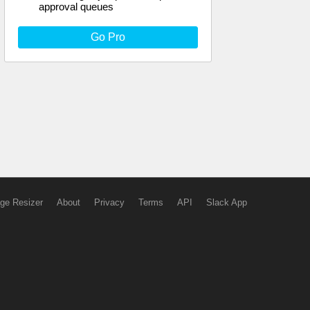
approval queues
Go Pro
ge Resizer
About
Privacy
Terms
API
Slack App