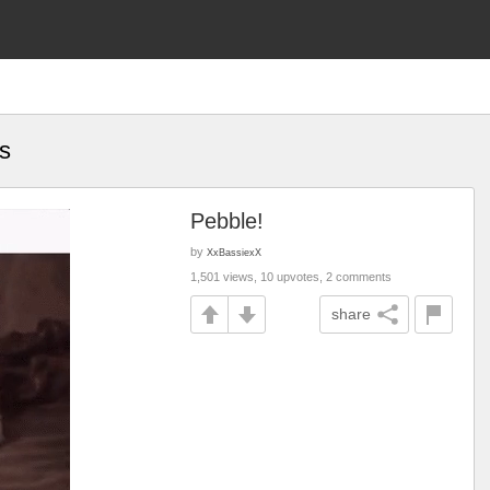
s
Pebble!
by
XxBassiexX
1,501 views, 10 upvotes, 2 comments
share