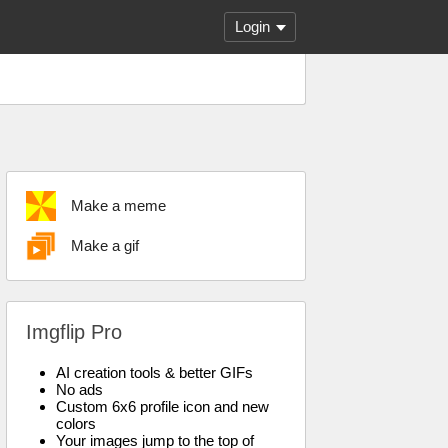
Login
Make a meme
Make a gif
Imgflip Pro
AI creation tools & better GIFs
No ads
Custom 6x6 profile icon and new
colors
Your images jump to the top of