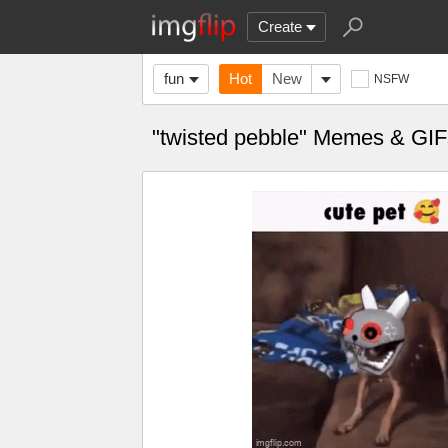
Create
fun
Hot
New
NSFW
"twisted pebble" Memes & GIF