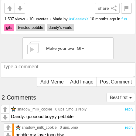
share
1,507 views
•
10 upvotes
•
Made by
10 months ago
in
fun
XxBassiexX
gifs
twisted pebble
dandy's world
Make your own GIF
Add Meme
Add Image
Post Comment
2 Comments
Best first
shadow_milk_cookie
0 ups
, 5mo,
1 reply
reply
Dandy: goooood boyyy pebbble
shadow_milk_cookie
0 ups
, 5mo
reply
pebble my fave toon btw