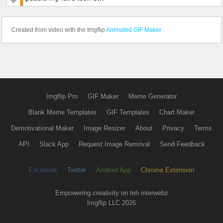
Created from video with the Imgflip
Animated GIF Maker
Imgflip Pro
GIF Maker
Meme Generator
Blank Meme Templates
GIF Templates
Chart Maker
Demotivational Maker
Image Resizer
About
Privacy
Terms
API
Slack App
Request Image Removal
Send Feedback
Facebook
Twitter
Android App
Chrome Extension
Empowering creativity on teh interwebz
Imgflip LLC 2026