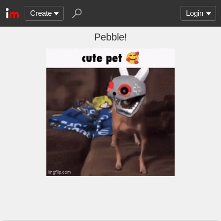
Create
Login
Pebble!