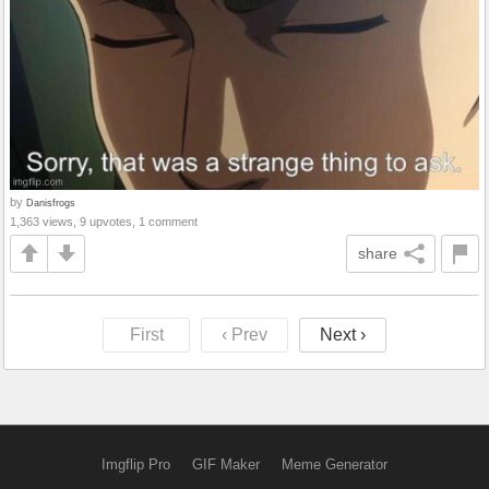
by
Danisfrogs
1,363 views, 9 upvotes, 1 comment
share
First
‹ Prev
Next ›
Imgflip Pro
GIF Maker
Meme Generator