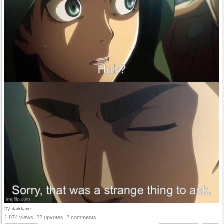
by
darkbane
1,874 views, 22 upvotes, 2 comments