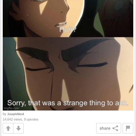
by
JosephAllen4
14,642 views, 9 upvotes
share