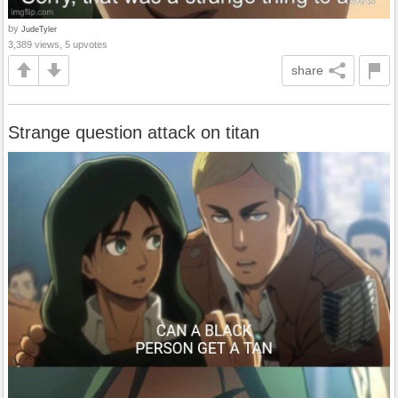
by
JudeTyler
3,389 views, 5 upvotes
share
Strange question attack on titan