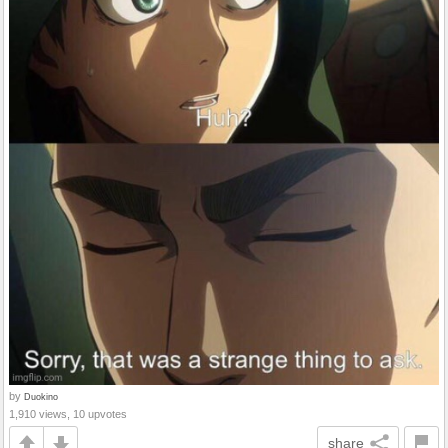
by
Duokino
1,910 views, 10 upvotes
share