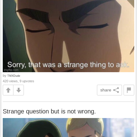
by
TMXDude
420 views, 9 upvotes
share
Strange question but is not wrong.