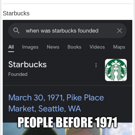
Starbucks