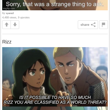
by
syavia3
4,488 views, 9 upvotes
share
Rizz