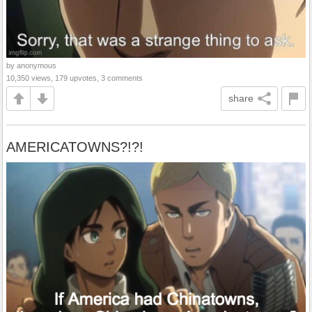
by anonymous
10,350 views, 179 upvotes, 3 comments
share
AMERICATOWNS?!?!