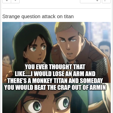
Strange question attack on titan