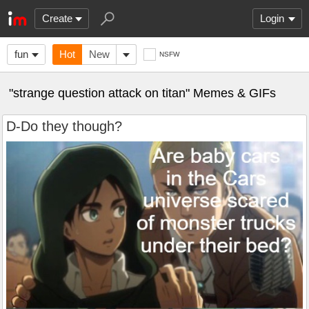
Create
Login
fun
Hot
New
NSFW
"strange question attack on titan" Memes & GIFs
D-Do they though?