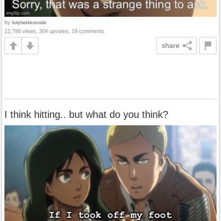
by
holyhekkkomodo
12,798 views, 304 upvotes, 18 comments
share
I think hitting.. but what do you think?