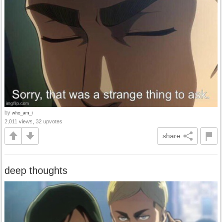
by
who_am_i
2,011 views, 32 upvotes
share
deep thoughts