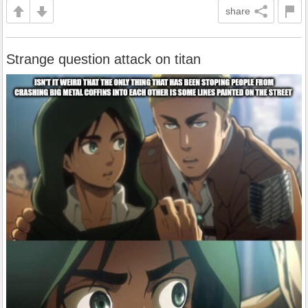
share
Strange question attack on titan