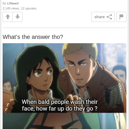
by
LJSbean2
2,149 views, 12 upvotes
share
What's the answer tho?