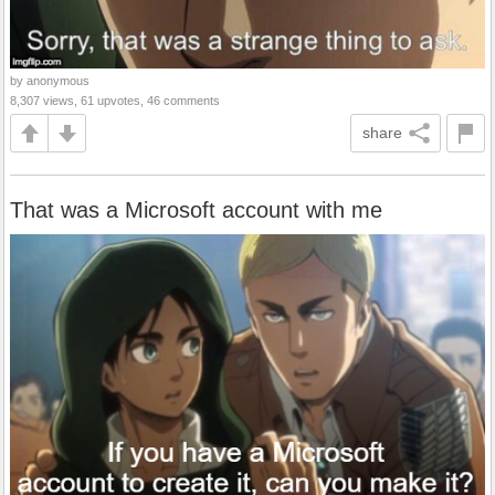
by anonymous
8,307 views, 61 upvotes, 46 comments
share
That was a Microsoft account with me