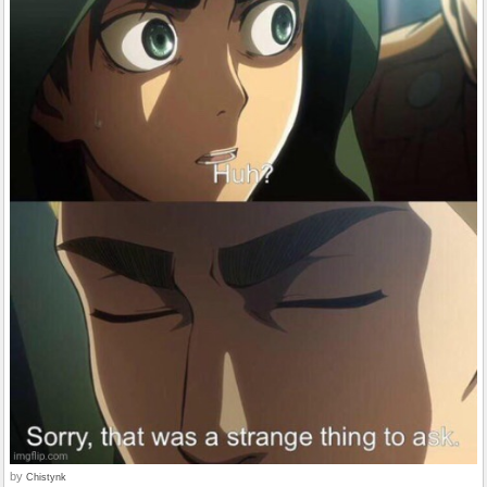
by
Chistynk