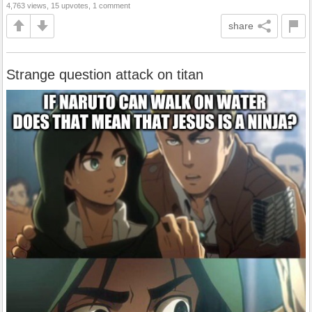
4,763 views, 15 upvotes, 1 comment
share
Strange question attack on titan