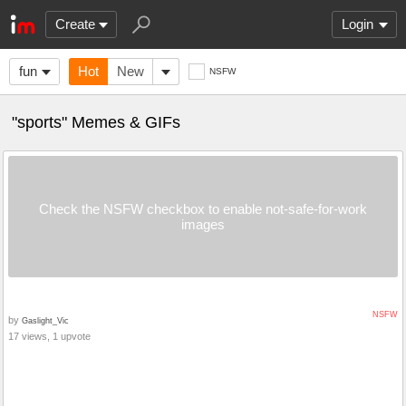
Create
Login
fun
Hot
New
NSFW
"sports" Memes & GIFs
Check the NSFW checkbox to enable not-safe-for-work
images
NSFW
by
Gaslight_Vic
17 views, 1 upvote