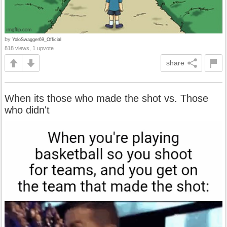
by
YoloSwagger69_Official
818 views, 1 upvote
share
When its those who made the shot vs. Those
who didn't