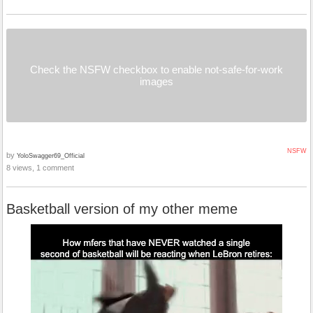
Check the NSFW checkbox to enable not-safe-for-work
images
NSFW
by
YoloSwagger69_Official
8 views, 1 comment
Basketball version of my other meme