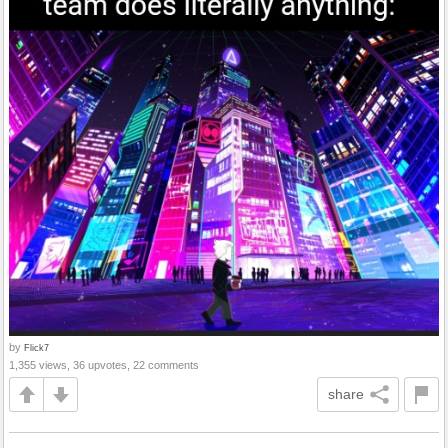
by
Flick7
1,355 views, 36 upvotes, 22 comments
share