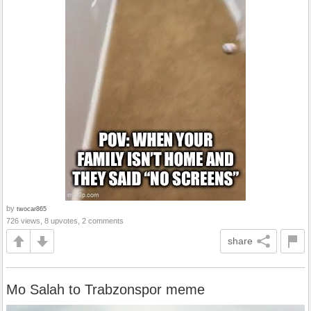
by
twocar865
726 views, 8 upvotes, 2 comments
share
Mo Salah to Trabzonspor meme