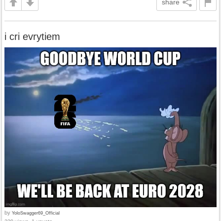
share
i cri evrytiem
by
YoloSwagger69_Official