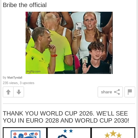
Bribe the official
by
MattTyndall
235 views, 3 upvotes
share
THANK YOU WORLD CUP 2026. WE'LL SEE
YOU IN EURO 2028 AND WORLD CUP 2030!