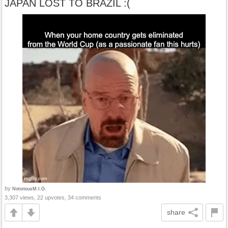
JAPAN LOST TO BRAZIL :(
by
NotoriousM.I.G.
3,307 views, 22 upvotes, 34 comments
share