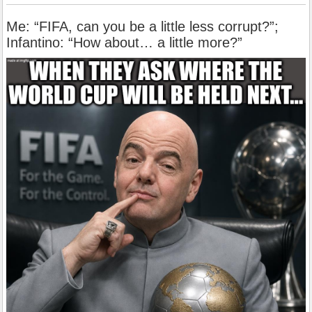
Me: “FIFA, can you be a little less corrupt?”;
Infantino: “How about… a little more?”