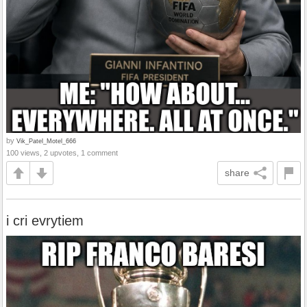
by
Vik_Patel_Motel_666
100 views, 2 upvotes, 1 comment
share
i cri evrytiem