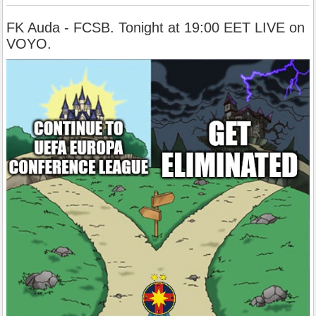
FK Auda - FCSB. Tonight at 19:00 EET LIVE on
VOYO.