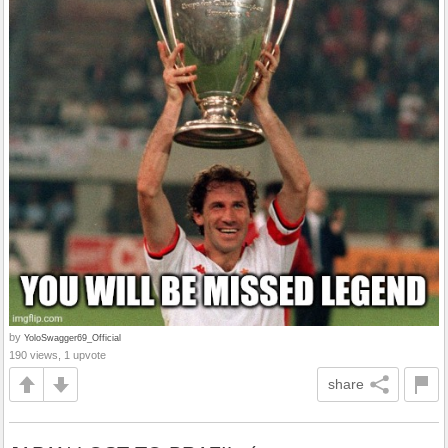
by
YoloSwagger69_Official
190 views, 1 upvote
share