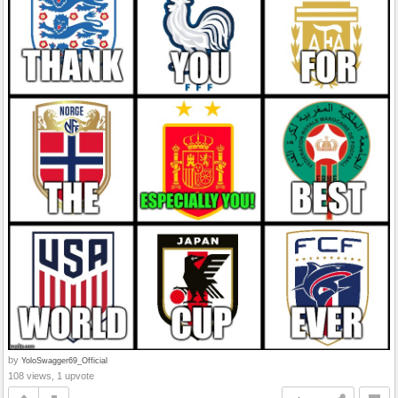
by
YoloSwagger69_Official
108 views, 1 upvote