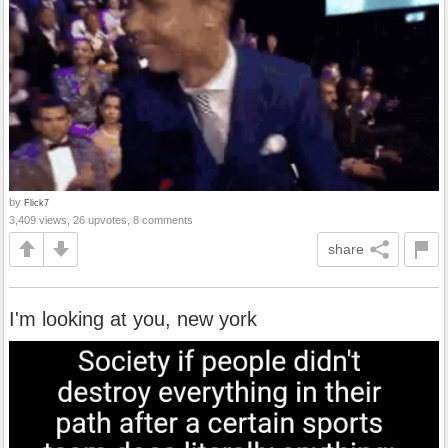
by
Flick7
3,409 views, 26 upvotes, 8 comments
share
I'm looking at you, new york