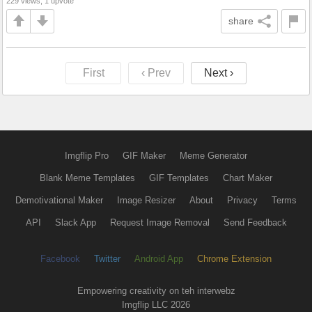
229 views, 1 upvote
share
First
‹ Prev
Next ›
Imgflip Pro
GIF Maker
Meme Generator
Blank Meme Templates
GIF Templates
Chart Maker
Demotivational Maker
Image Resizer
About
Privacy
Terms
API
Slack App
Request Image Removal
Send Feedback
Facebook
Twitter
Android App
Chrome Extension
Empowering creativity on teh interwebz
Imgflip LLC 2026