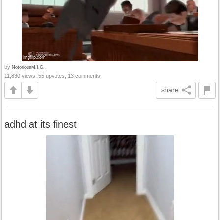
by
NotoriousM.I.G.
11,830 views, 55 upvotes, 13 comments
share
adhd at its finest