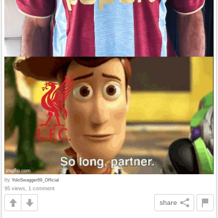
by
YoloSwagger69_Official
95 views, 1 comment
share